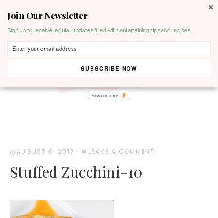
Join Our Newsletter
MENU
Sign up to receive regular updates filled with entertaining tips and recipes!
SUBSCRIBE NOW
POWERED BY
AUGUST 6, 2017
·
LEAVE A COMMENT
Stuffed Zucchini-10