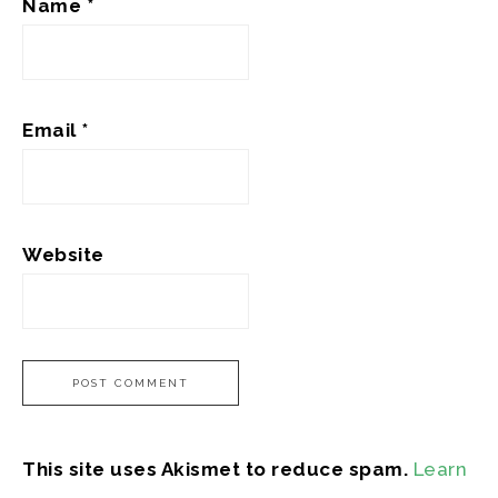
Name
*
Email
*
Website
This site uses Akismet to reduce spam.
Learn