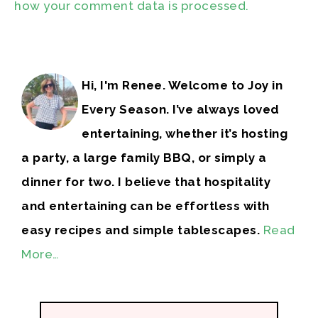
how your comment data is processed.
Hi, I'm Renee. Welcome to Joy in
Every Season. I’ve always loved
entertaining, whether it’s hosting
a party, a large family BBQ, or simply a
dinner for two. I believe that hospitality
and entertaining can be effortless with
easy recipes and simple tablescapes.
Read
More…