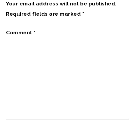
Your email address will not be published.
Required fields are marked
*
Comment
*