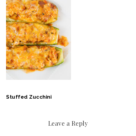
Stuffed Zucchini
Leave a Reply