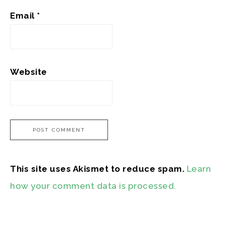
Email
*
Website
This site uses Akismet to reduce spam.
Learn
how your comment data is processed.