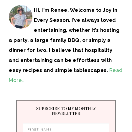
Hi, I'm Renee. Welcome to Joy in
Every Season. I’ve always loved
entertaining, whether it’s hosting
a party, a large family BBQ, or simply a
dinner for two. I believe that hospitality
and entertaining can be effortless with
easy recipes and simple tablescapes.
Read
More…
SUBSCRIBE TO MY MONTHLY
NEWSLETTER