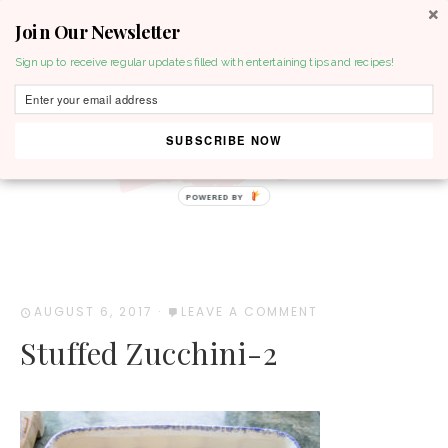
Join Our Newsletter
MENU
Sign up to receive regular updates filled with entertaining tips and recipes!
SUBSCRIBE NOW
POWERED BY
AUGUST 6, 2017
·
LEAVE A COMMENT
Stuffed Zucchini-2