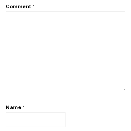
Comment
*
Name
*