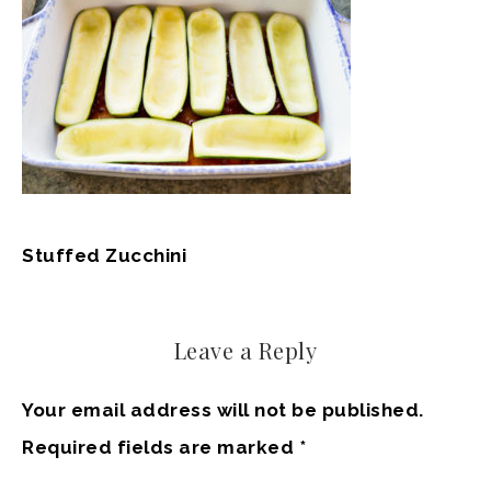
Stuffed Zucchini
Leave a Reply
Your email address will not be published.
Required fields are marked
*