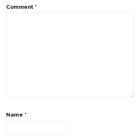
Comment
*
Name
*