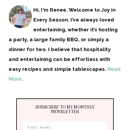
Hi, I'm Renee. Welcome to Joy in
Every Season. I’ve always loved
entertaining, whether it’s hosting
a party, a large family BBQ, or simply a
dinner for two. I believe that hospitality
and entertaining can be effortless with
easy recipes and simple tablescapes.
Read
More…
SUBSCRIBE TO MY MONTHLY
NEWSLETTER