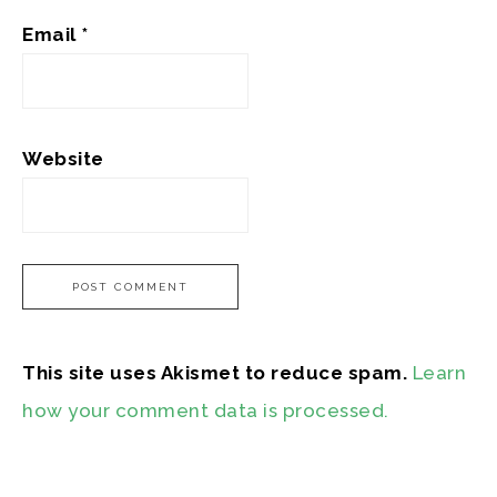
Email
*
Website
This site uses Akismet to reduce spam.
Learn
how your comment data is processed.