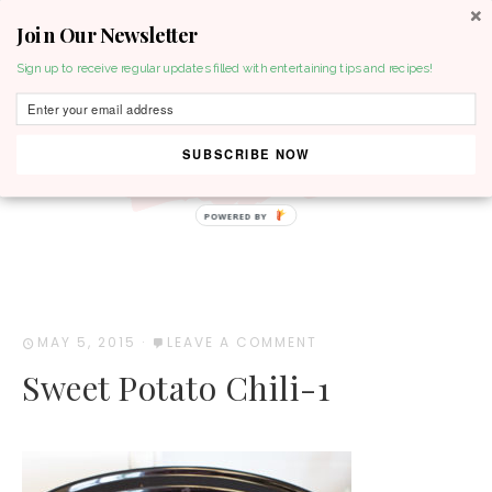
Join Our Newsletter
MENU
Sign up to receive regular updates filled with entertaining tips and recipes!
SUBSCRIBE NOW
POWERED BY
MAY 5, 2015
·
LEAVE A COMMENT
Sweet Potato Chili-1