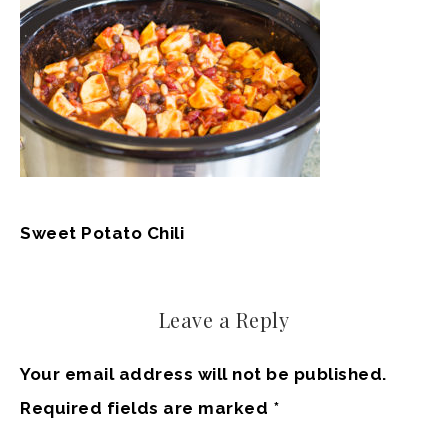
Sweet Potato Chili
Leave a Reply
Your email address will not be published.
Required fields are marked
*