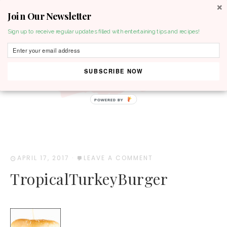
Join Our Newsletter
MENU
Sign up to receive regular updates filled with entertaining tips and recipes!
SUBSCRIBE NOW
POWERED BY
APRIL 17, 2017
·
LEAVE A COMMENT
TropicalTurkeyBurger