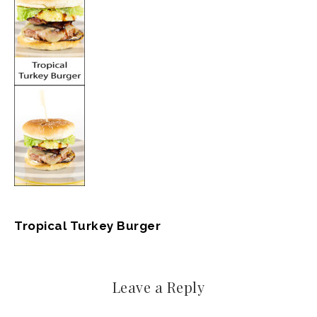
Tropical Turkey Burger
Leave a Reply