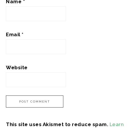
Name
*
Email
*
Website
This site uses Akismet to reduce spam.
Learn