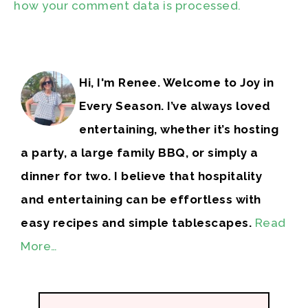
how your comment data is processed.
Hi, I'm Renee. Welcome to Joy in
Every Season. I’ve always loved
entertaining, whether it’s hosting
a party, a large family BBQ, or simply a
dinner for two. I believe that hospitality
and entertaining can be effortless with
easy recipes and simple tablescapes.
Read
More…