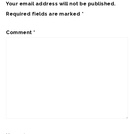
Your email address will not be published.
Required fields are marked
*
Comment
*