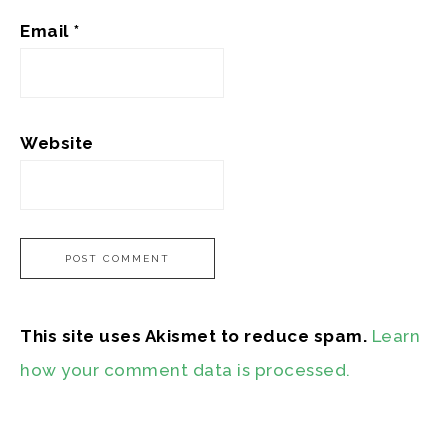
Email
*
Website
This site uses Akismet to reduce spam.
Learn
how your comment data is processed.