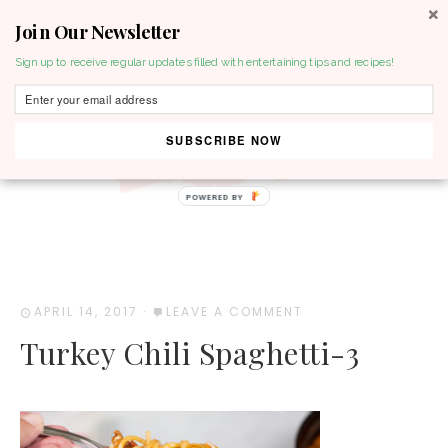
Join Our Newsletter
MENU
Sign up to receive regular updates filled with entertaining tips and recipes!
SUBSCRIBE NOW
POWERED BY
APRIL 14, 2017
·
LEAVE A COMMENT
Turkey Chili Spaghetti-3