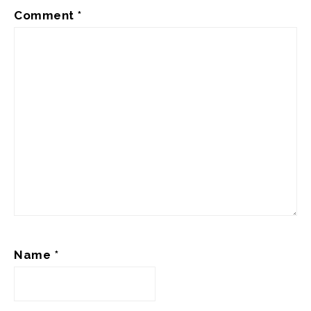
Comment
*
Name
*