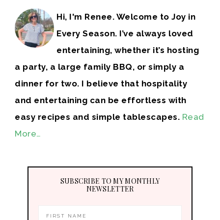
Hi, I'm Renee. Welcome to Joy in
Every Season. I’ve always loved
entertaining, whether it’s hosting
a party, a large family BBQ, or simply a
dinner for two. I believe that hospitality
and entertaining can be effortless with
easy recipes and simple tablescapes.
Read
More…
SUBSCRIBE TO MY MONTHLY
NEWSLETTER