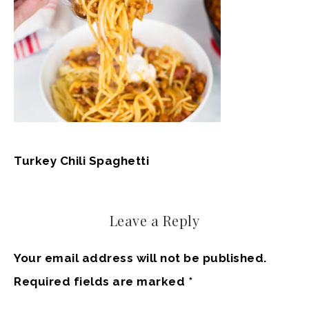
Turkey Chili Spaghetti
Leave a Reply
Your email address will not be published.
Required fields are marked
*