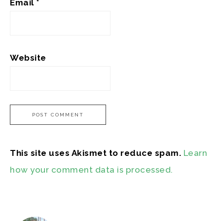
Email
*
Website
This site uses Akismet to reduce spam.
Learn
how your comment data is processed.