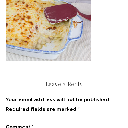
Leave a Reply
Your email address will not be published.
Required fields are marked
*
Comment
*