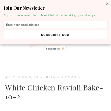
Join Our Newsletter
MENU
Sign up to receive regular updates filled with entertaining tips and recipes!
SUBSCRIBE NOW
POWERED BY
DECEMBER 9, 2015
·
LEAVE A COMMENT
White Chicken Ravioli Bake-
10-2