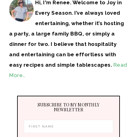
Hi, I'm Renee. Welcome to Joy in
Every Season. I’ve always loved
entertaining, whether it’s hosting
a party, a large family BBQ, or simply a
dinner for two. I believe that hospitality
and entertaining can be effortless with
easy recipes and simple tablescapes.
Read
More…
SUBSCRIBE TO MY MONTHLY
NEWSLETTER