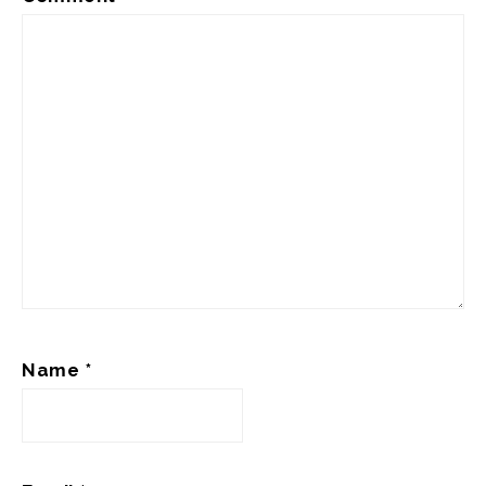
Name
*