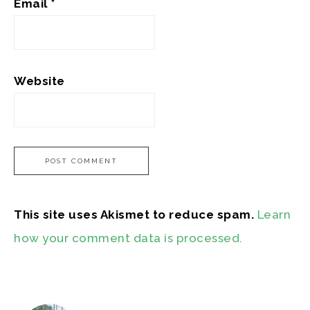
Email
*
Website
This site uses Akismet to reduce spam.
Learn
how your comment data is processed.