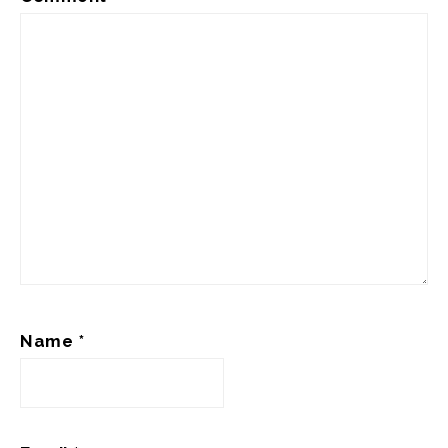
Name
*