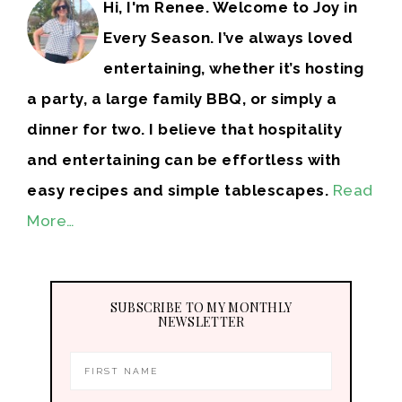
Hi, I'm Renee. Welcome to Joy in
Every Season. I’ve always loved
entertaining, whether it’s hosting
a party, a large family BBQ, or simply a
dinner for two. I believe that hospitality
and entertaining can be effortless with
easy recipes and simple tablescapes.
Read
More…
SUBSCRIBE TO MY MONTHLY
NEWSLETTER