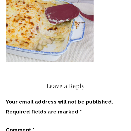
Leave a Reply
Your email address will not be published.
Required fields are marked
*
Comment
*