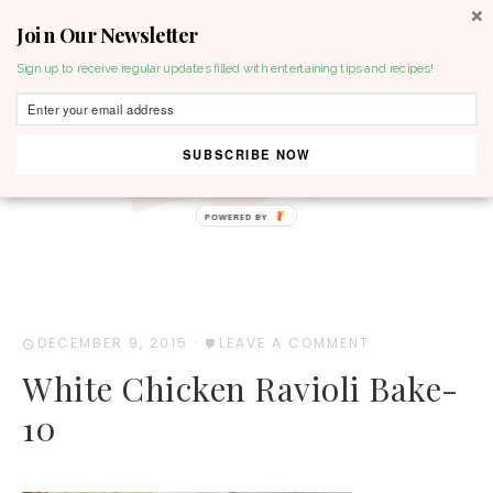
Join Our Newsletter
MENU
Sign up to receive regular updates filled with entertaining tips and recipes!
SUBSCRIBE NOW
POWERED BY
DECEMBER 9, 2015
·
LEAVE A COMMENT
White Chicken Ravioli Bake-
10