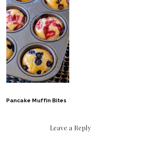
Pancake Muffin Bites
Leave a Reply