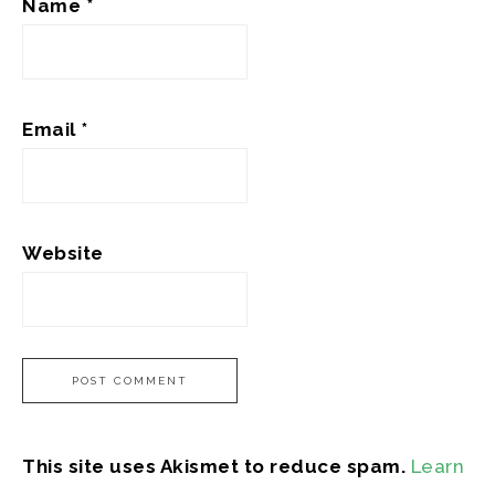
Name
*
Email
*
Website
This site uses Akismet to reduce spam.
Learn