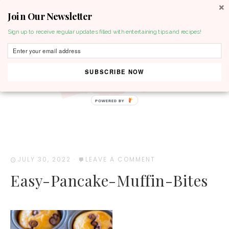
Join Our Newsletter
MENU
Sign up to receive regular updates filled with entertaining tips and recipes!
SUBSCRIBE NOW
POWERED BY
JULY 30, 2022
·
LEAVE A COMMENT
Easy-Pancake-Muffin-Bites