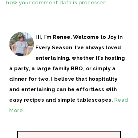
how your comment data is processed.
Hi, I'm Renee. Welcome to Joy in
Every Season. I’ve always loved
entertaining, whether it’s hosting
a party, a large family BBQ, or simply a
dinner for two. I believe that hospitality
and entertaining can be effortless with
easy recipes and simple tablescapes.
Read
More…