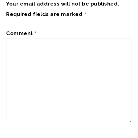
Your email address will not be published.
Required fields are marked
*
Comment
*