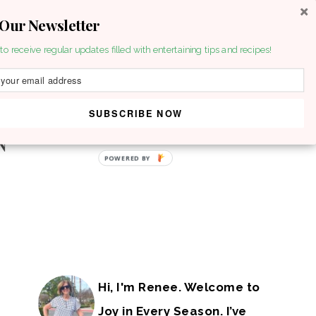
 Our Newsletter
to receive regular updates filled with entertaining tips and recipes!
SUBSCRIBE NOW
POWERED BY
Hi, I'm Renee. Welcome to
Joy in Every Season. I’ve