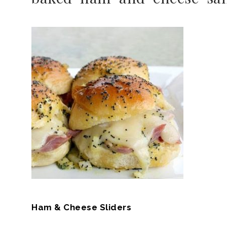
Ham & Cheese Sliders