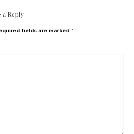
 a Reply
equired fields are marked
*