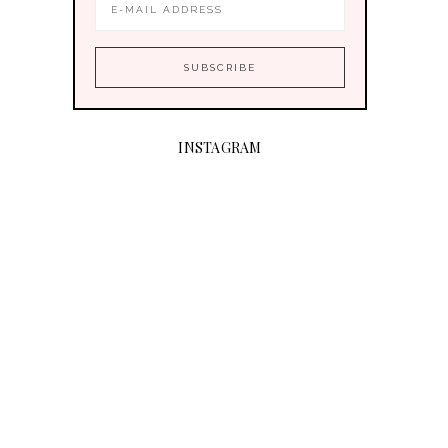
INSTAGRAM