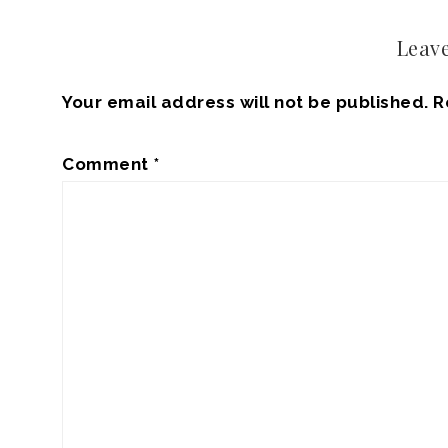
Leave
Your email address will not be published.
R
Comment
*