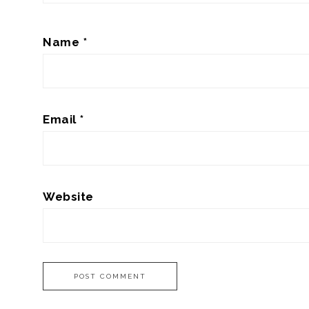
Name
*
Email
*
Website