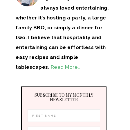
always loved entertaining,
whether it’s hosting a party, a large
family BBQ, or simply a dinner for
two. I believe that hospitality and
entertaining can be effortless with
easy recipes and simple
tablescapes.
Read More…
SUBSCRIBE TO MY MONTHLY
NEWSLETTER