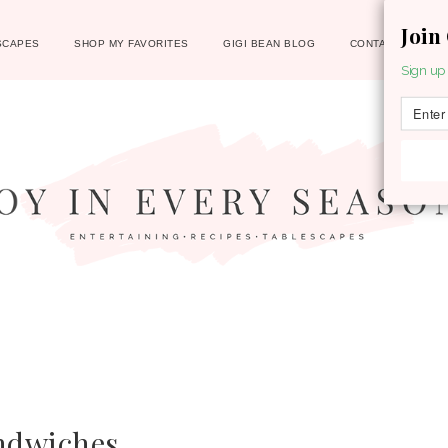
Join
SCAPES
SHOP MY FAVORITES
GIGI BEAN BLOG
CONTACT
Sign up 
ndwiches