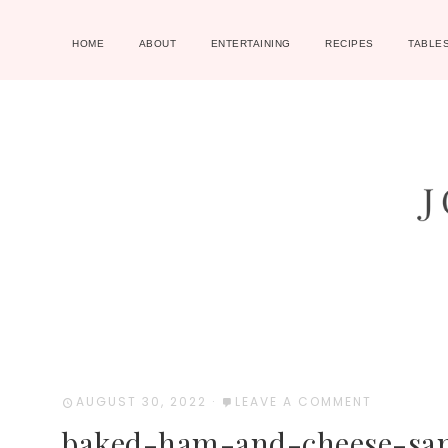
HOME
ABOUT
ENTERTAINING
RECIPES
TABLE
AUGUST 30, 2022
·
LEAVE A COMMENT
baked-ham-and-cheese-sa