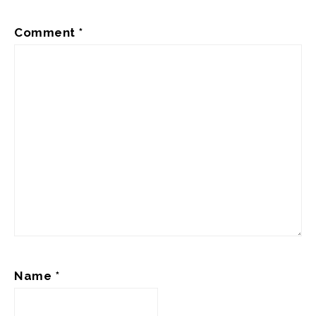
Comment
*
Name
*