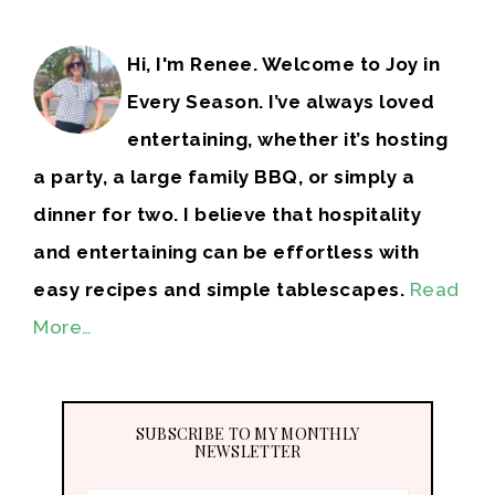
Hi, I'm Renee. Welcome to Joy in
Every Season. I’ve always loved
entertaining, whether it’s hosting
a party, a large family BBQ, or simply a
dinner for two. I believe that hospitality
and entertaining can be effortless with
easy recipes and simple tablescapes.
Read
More…
SUBSCRIBE TO MY MONTHLY
NEWSLETTER