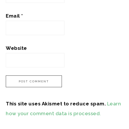
Email
*
Website
This site uses Akismet to reduce spam.
Learn
how your comment data is processed.