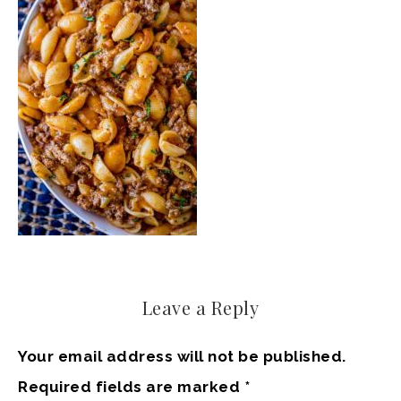
Leave a Reply
Your email address will not be published.
Required fields are marked
*