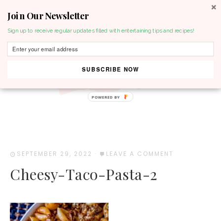
Join Our Newsletter
MENU
Sign up to receive regular updates filled with entertaining tips and recipes!
SUBSCRIBE NOW
POWERED BY
SEPTEMBER 29, 2022
·
LEAVE A COMMENT
Cheesy-Taco-Pasta-2