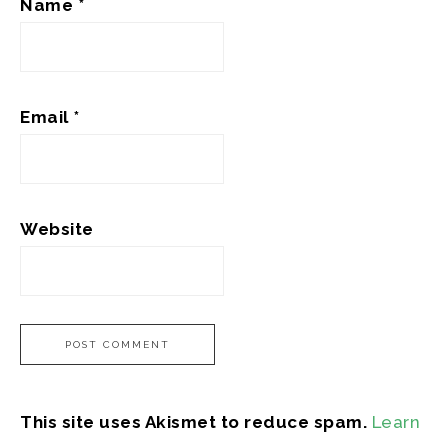
Name
*
Email
*
Website
This site uses Akismet to reduce spam.
Learn