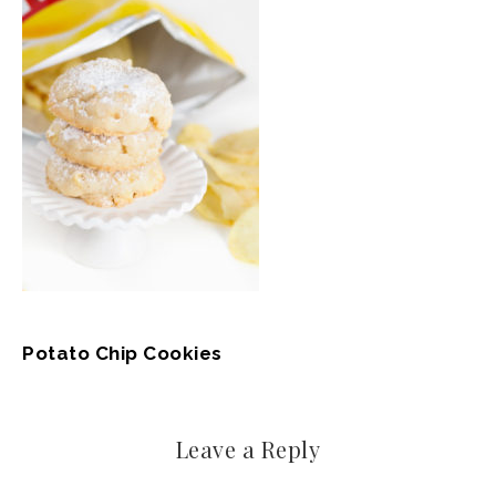
Potato Chip Cookies
Leave a Reply