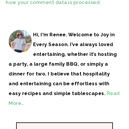
how your comment data is processed.
Hi, I'm Renee. Welcome to Joy in
Every Season. I’ve always loved
entertaining, whether it’s hosting
a party, a large family BBQ, or simply a
dinner for two. I believe that hospitality
and entertaining can be effortless with
easy recipes and simple tablescapes.
Read
More…