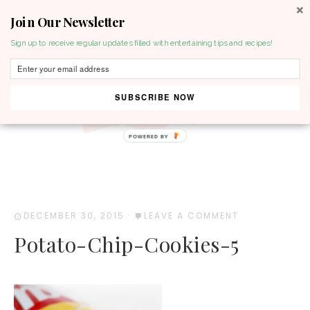
Join Our Newsletter
MENU
Sign up to receive regular updates filled with entertaining tips and recipes!
SUBSCRIBE NOW
POWERED BY
DECEMBER 30, 2015
·
LEAVE A COMMENT
Potato-Chip-Cookies-5