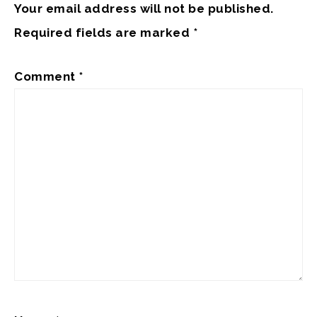
Your email address will not be published.
Required fields are marked
*
Comment
*