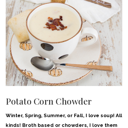
Potato Corn Chowder
Winter, Spring, Summer, or Fall, I love soup! All
kinds! Broth based or chowders, I love them