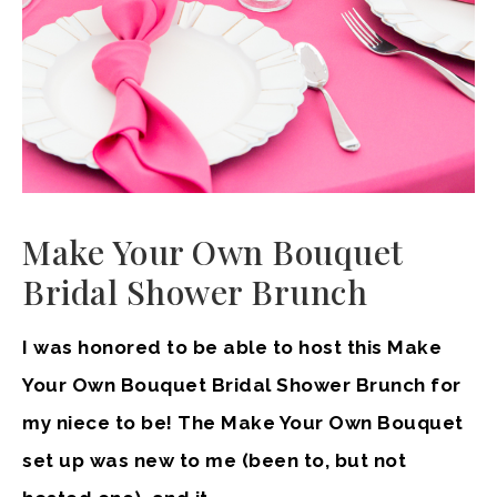
Make Your Own Bouquet
Bridal Shower Brunch
I was honored to be able to host this Make
Your Own Bouquet Bridal Shower Brunch for
my niece to be! The Make Your Own Bouquet
set up was new to me (been to, but not