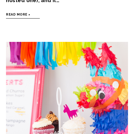
hosted one), and it…
READ MORE