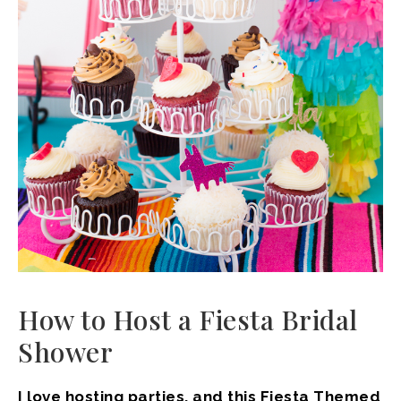
How to Host a Fiesta Bridal
Shower
I love hosting parties, and this Fiesta Themed