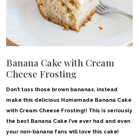
Banana Cake with Cream
Cheese Frosting
Don’t toss those brown bananas, instead
make this delicious Homemade Banana Cake
with Cream Cheese Frosting!! This is seriously
the best Banana Cake I’ve ever had and even
your non-banana fans will love this cake!