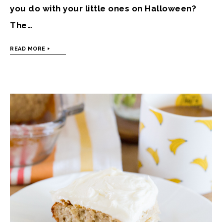
you do with your little ones on Halloween?
The…
READ MORE