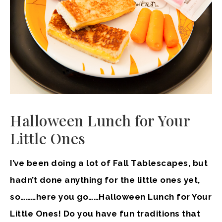
Halloween Lunch for Your
Little Ones
I’ve been doing a lot of Fall Tablescapes, but
hadn’t done anything for the little ones yet,
so………here you go……Halloween Lunch for Your
Little Ones! Do you have fun traditions that