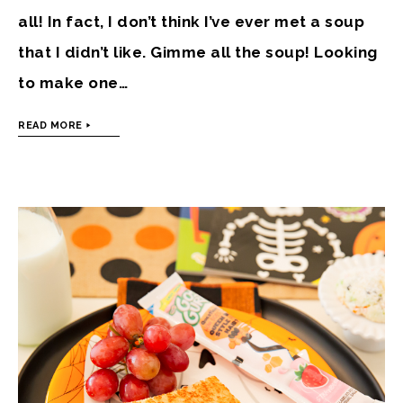
all! In fact, I don’t think I’ve ever met a soup
that I didn’t like. Gimme all the soup! Looking
to make one…
READ MORE