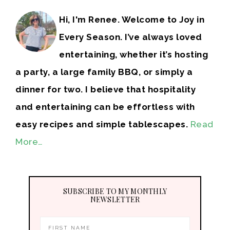
Hi, I'm Renee. Welcome to Joy in
Every Season. I’ve always loved
entertaining, whether it’s hosting
a party, a large family BBQ, or simply a
dinner for two. I believe that hospitality
and entertaining can be effortless with
easy recipes and simple tablescapes.
Read
More…
SUBSCRIBE TO MY MONTHLY
NEWSLETTER