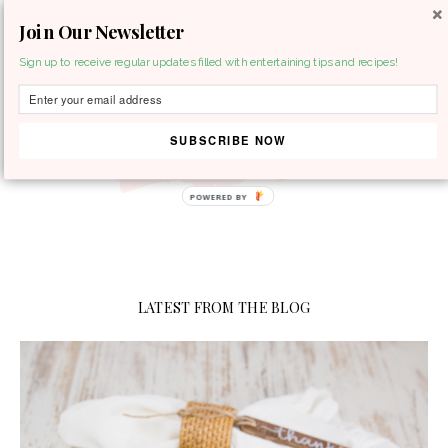
Join Our Newsletter
MENU
Sign up to receive regular updates filled with entertaining tips and recipes!
SUBSCRIBE NOW
LATEST FROM THE BLOG