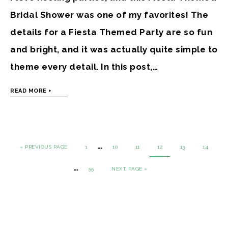
Bridal Shower was one of my favorites! The
details for a Fiesta Themed Party are so fun
and bright, and it was actually quite simple to
theme every detail. In this post,…
READ MORE
…
« PREVIOUS PAGE
1
10
11
12
13
14
…
55
NEXT PAGE »