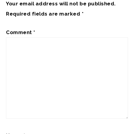
Your email address will not be published.
Required fields are marked
*
Comment
*