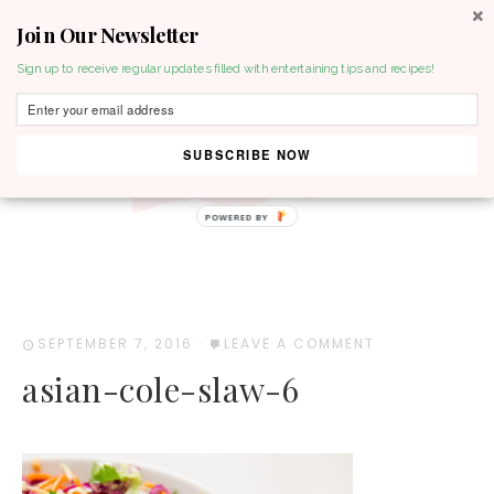
Join Our Newsletter
MENU
Sign up to receive regular updates filled with entertaining tips and recipes!
SUBSCRIBE NOW
POWERED BY
SEPTEMBER 7, 2016
·
LEAVE A COMMENT
asian-cole-slaw-6