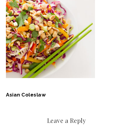
Asian Coleslaw
Leave a Reply