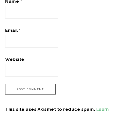
Name
*
Email
*
Website
This site uses Akismet to reduce spam.
Learn