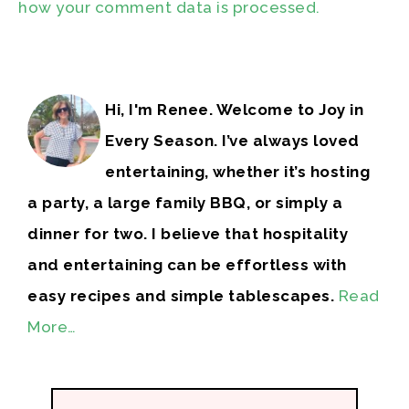
how your comment data is processed.
Hi, I'm Renee. Welcome to Joy in
Every Season. I’ve always loved
entertaining, whether it’s hosting
a party, a large family BBQ, or simply a
dinner for two. I believe that hospitality
and entertaining can be effortless with
easy recipes and simple tablescapes.
Read
More…