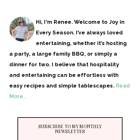
Hi, I'm Renee. Welcome to Joy in
Every Season. I’ve always loved
entertaining, whether it’s hosting
a party, a large family BBQ, or simply a
dinner for two. I believe that hospitality
and entertaining can be effortless with
easy recipes and simple tablescapes.
Read
More…
SUBSCRIBE TO MY MONTHLY
NEWSLETTER