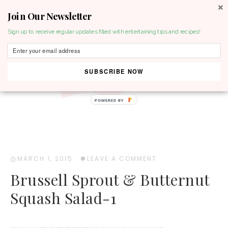
Join Our Newsletter
MENU
Sign up to receive regular updates filled with entertaining tips and recipes!
SUBSCRIBE NOW
POWERED BY
MARCH 1, 2015
·
LEAVE A COMMENT
Brussell Sprout & Butternut
Squash Salad-1