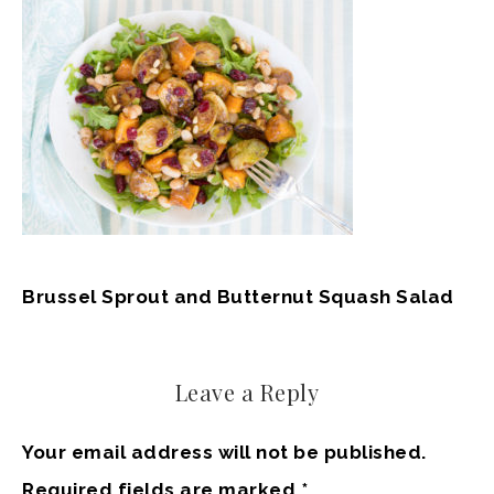
Brussel Sprout and Butternut Squash Salad
Leave a Reply
Your email address will not be published.
Required fields are marked
*