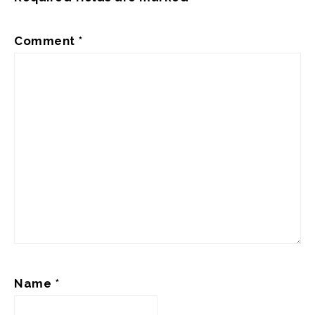
Comment
*
Name
*