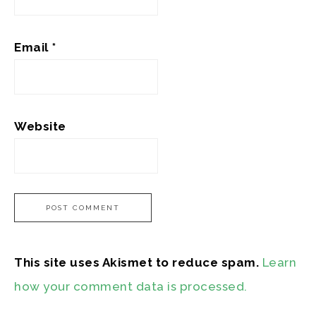
Email
*
Website
This site uses Akismet to reduce spam.
Learn
how your comment data is processed.