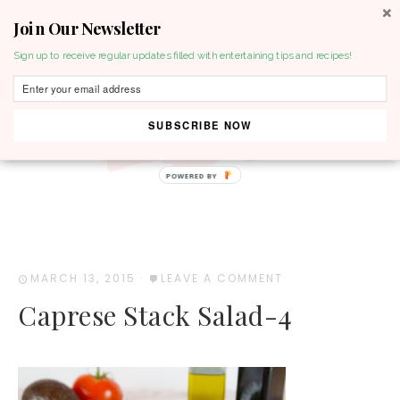
Join Our Newsletter
MENU
Sign up to receive regular updates filled with entertaining tips and recipes!
SUBSCRIBE NOW
POWERED BY
MARCH 13, 2015
·
LEAVE A COMMENT
Caprese Stack Salad-4