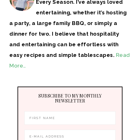
Every Season. I’ve always loved
entertaining, whether it’s hosting
a party, a large family BBQ, or simply a
dinner for two. I believe that hospitality
and entertaining can be effortless with
easy recipes and simple tablescapes.
Read
More…
SUBSCRIBE TO MY MONTHLY
NEWSLETTER