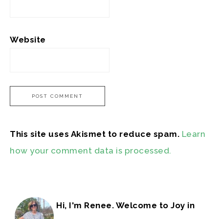
Website
This site uses Akismet to reduce spam.
Learn
how your comment data is processed.
Hi, I'm Renee. Welcome to Joy in