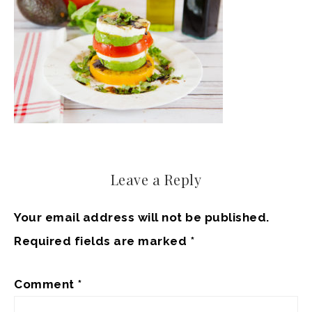
Leave a Reply
Your email address will not be published.
Required fields are marked
*
Comment
*