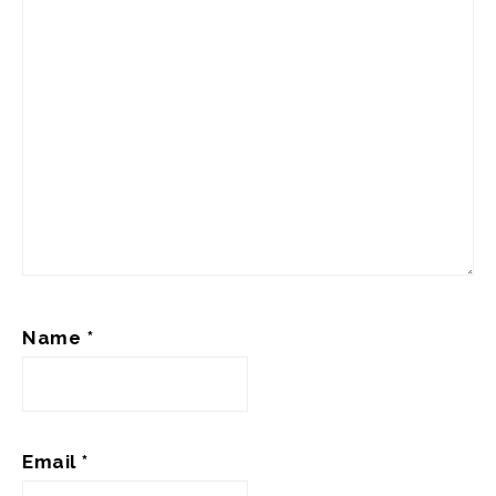
Name
*
Email
*