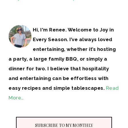
Hi, I'm Renee. Welcome to Joy in
Every Season. I’ve always loved
entertaining, whether it’s hosting
a party, a large family BBQ, or simply a
dinner for two. I believe that hospitality
and entertaining can be effortless with
easy recipes and simple tablescapes.
Read
More…
SUBSCRIBE TO MY MONTHLY