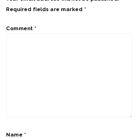
Required fields are marked
*
Comment
*
Name
*