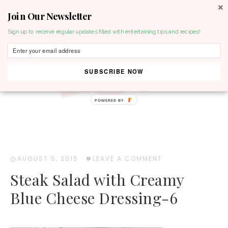
Join Our Newsletter
MENU
Sign up to receive regular updates filled with entertaining tips and recipes!
SUBSCRIBE NOW
POWERED BY
AUGUST 5, 2015
·
LEAVE A COMMENT
Steak Salad with Creamy
Blue Cheese Dressing-6