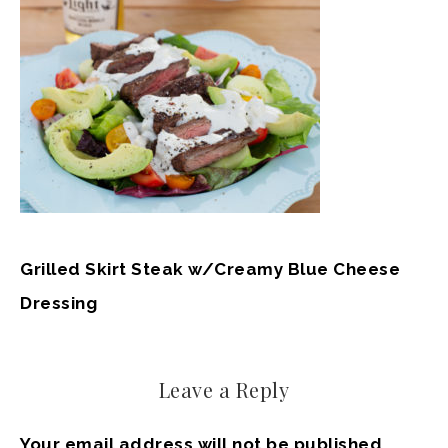
Grilled Skirt Steak w/Creamy Blue Cheese
Dressing
Leave a Reply
Your email address will not be published.