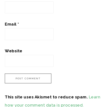
Email
*
Website
This site uses Akismet to reduce spam.
Learn
how your comment data is processed.