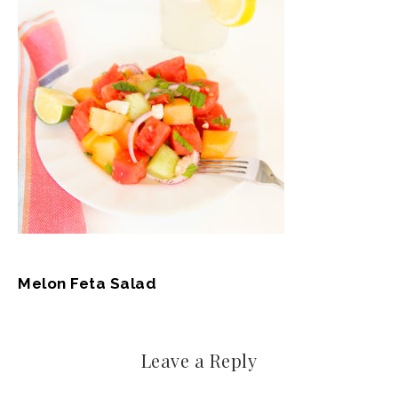
Melon Feta Salad
Leave a Reply