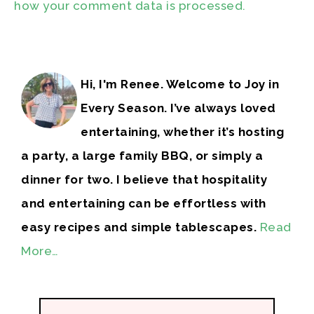
how your comment data is processed.
Hi, I'm Renee. Welcome to Joy in
Every Season. I’ve always loved
entertaining, whether it’s hosting
a party, a large family BBQ, or simply a
dinner for two. I believe that hospitality
and entertaining can be effortless with
easy recipes and simple tablescapes.
Read
More…