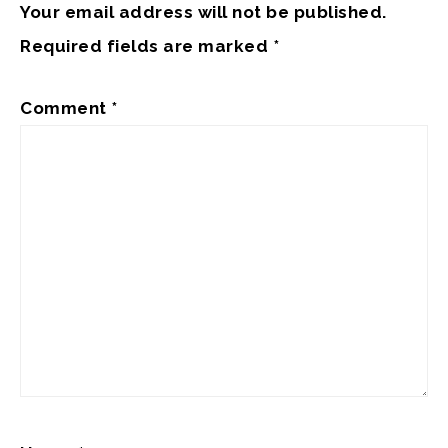
Your email address will not be published.
Required fields are marked
*
Comment
*