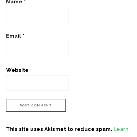
Name
*
Email
*
Website
This site uses Akismet to reduce spam.
Learn