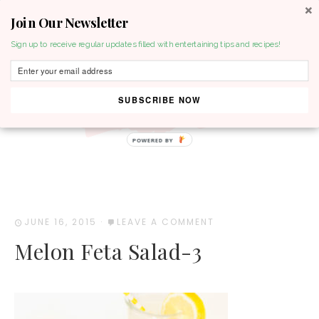
Join Our Newsletter
MENU
Sign up to receive regular updates filled with entertaining tips and recipes!
SUBSCRIBE NOW
POWERED BY
JUNE 16, 2015
·
LEAVE A COMMENT
Melon Feta Salad-3