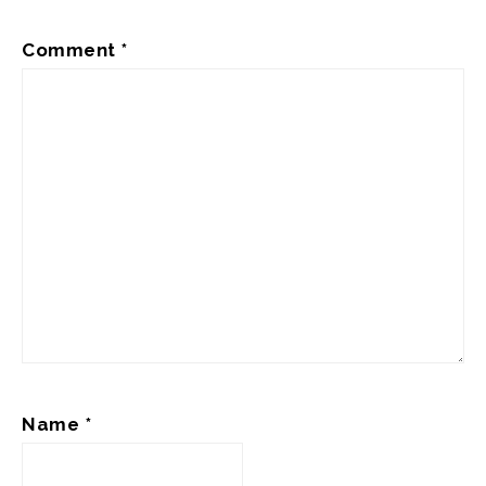
Comment
*
Name
*