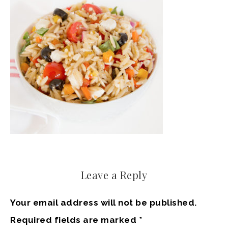
Leave a Reply
Your email address will not be published.
Required fields are marked
*