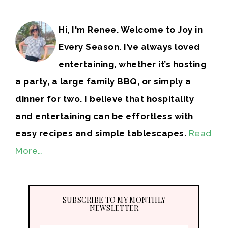
Hi, I'm Renee. Welcome to Joy in
Every Season. I’ve always loved
entertaining, whether it’s hosting
a party, a large family BBQ, or simply a
dinner for two. I believe that hospitality
and entertaining can be effortless with
easy recipes and simple tablescapes.
Read
More…
SUBSCRIBE TO MY MONTHLY
NEWSLETTER