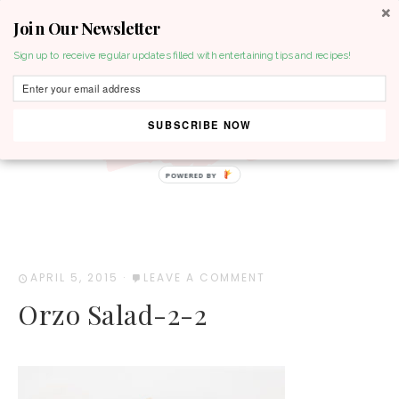
Join Our Newsletter
MENU
Sign up to receive regular updates filled with entertaining tips and recipes!
SUBSCRIBE NOW
POWERED BY
APRIL 5, 2015
·
LEAVE A COMMENT
Orzo Salad-2-2