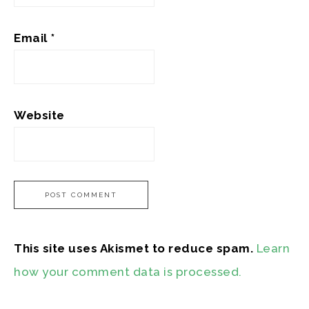
Email
*
Website
This site uses Akismet to reduce spam.
Learn
how your comment data is processed.