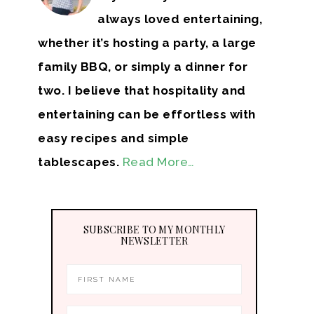
always loved entertaining,
whether it’s hosting a party, a large
family BBQ, or simply a dinner for
two. I believe that hospitality and
entertaining can be effortless with
easy recipes and simple
tablescapes.
Read More…
SUBSCRIBE TO MY MONTHLY
NEWSLETTER