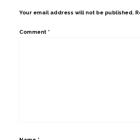
Your email address will not be published.
R
Comment
*
Name
*