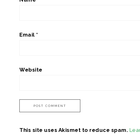
Email
*
Website
This site uses Akismet to reduce spam.
Lea