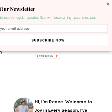
 Our Newsletter
to receive regular updates filled with entertaining tips and recipes!
SUBSCRIBE NOW
POWERED BY
Hi, I'm Renee. Welcome to
Joy in Every Season. I’ve