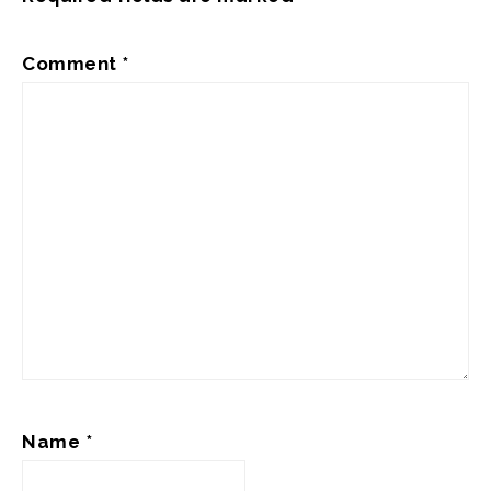
Comment
*
Name
*