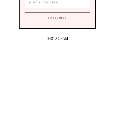
INSTAGRAM