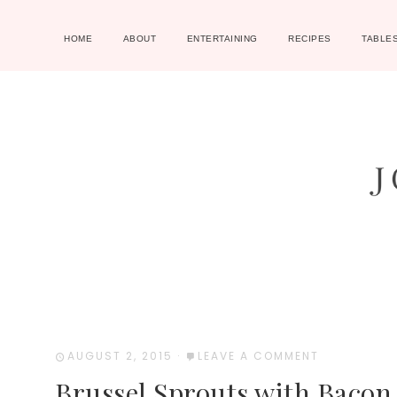
HOME
ABOUT
ENTERTAINING
RECIPES
TABLE
AUGUST 2, 2015
·
LEAVE A COMMENT
Brussel Sprouts with Bacon