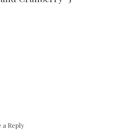
 a Reply