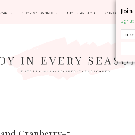
Join
SCAPES
SHOP MY FAVORITES
GIGI BEAN BLOG
CONTACT
Sign up 
 and Cranberry-5