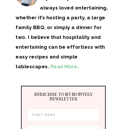
always loved entertaining,
whether it’s hosting a party, a large
family BBQ, or simply a dinner for
two. I believe that hospitality and
entertaining can be effortless with
easy recipes and simple
tablescapes.
Read More…
SUBSCRIBE TO MY MONTHLY
NEWSLETTER