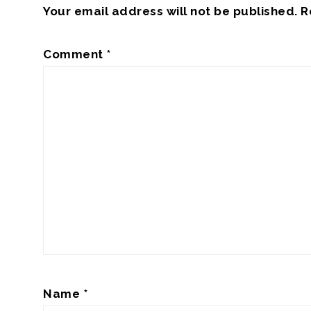
Your email address will not be published.
R
Comment
*
Name
*