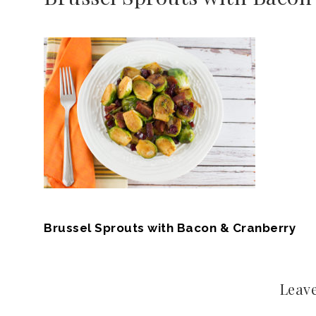
Brussel Sprouts with Bacon & Cranberry
Leave