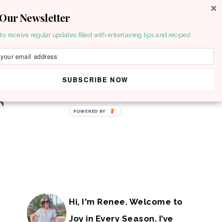
 Our Newsletter
to receive regular updates filled with entertaining tips and recipes!
SUBSCRIBE NOW
POWERED BY
Hi, I'm Renee. Welcome to
Joy in Every Season. I’ve