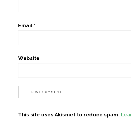
Email
*
Website
This site uses Akismet to reduce spam.
Lea