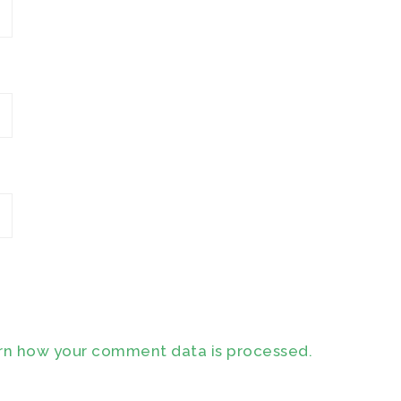
rn how your comment data is processed.