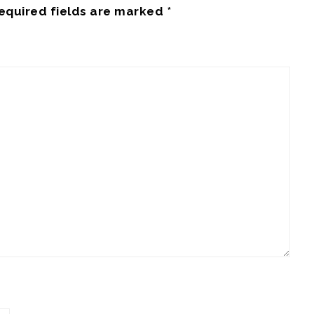
equired fields are marked
*