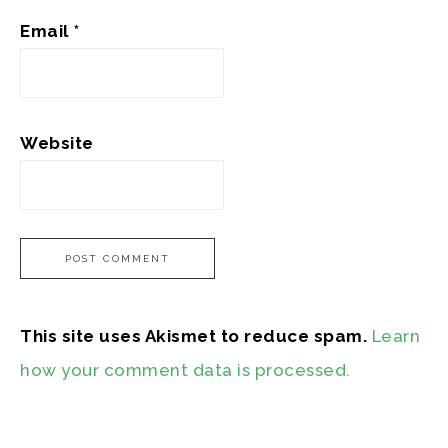
Email
*
Website
This site uses Akismet to reduce spam.
Learn
how your comment data is processed.