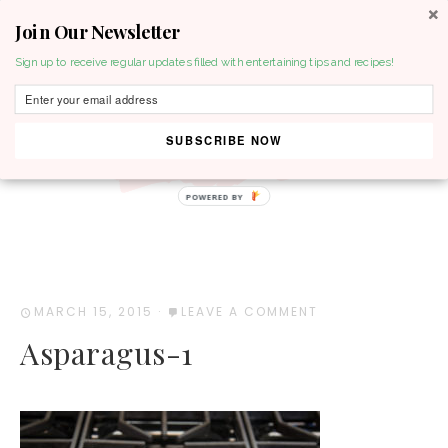
Join Our Newsletter
MENU
Sign up to receive regular updates filled with entertaining tips and recipes!
SUBSCRIBE NOW
POWERED BY
MARCH 15, 2015
·
LEAVE A COMMENT
Asparagus-1