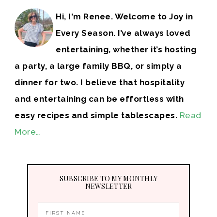
Hi, I'm Renee. Welcome to Joy in
Every Season. I’ve always loved
entertaining, whether it’s hosting
a party, a large family BBQ, or simply a
dinner for two. I believe that hospitality
and entertaining can be effortless with
easy recipes and simple tablescapes.
Read
More…
SUBSCRIBE TO MY MONTHLY
NEWSLETTER