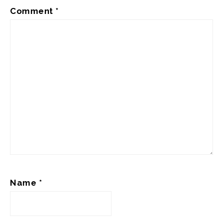
Comment
*
Name
*