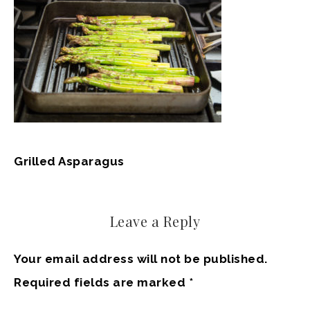
Grilled Asparagus
Leave a Reply
Your email address will not be published.
Required fields are marked
*