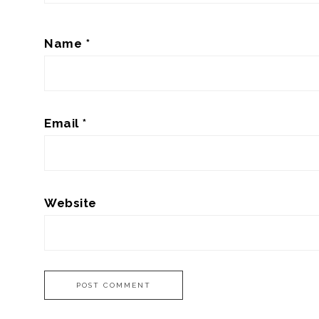
Name
*
Email
*
Website