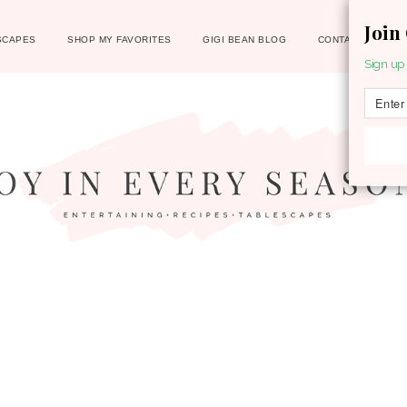
Join
SCAPES
SHOP MY FAVORITES
GIGI BEAN BLOG
CONTACT
Sign up 