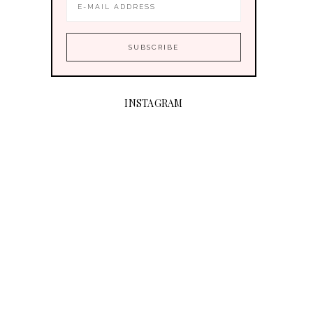
INSTAGRAM