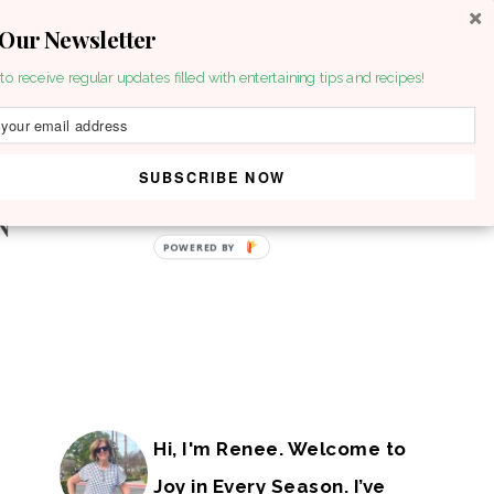
 Our Newsletter
to receive regular updates filled with entertaining tips and recipes!
SUBSCRIBE NOW
POWERED BY
Hi, I'm Renee. Welcome to
Joy in Every Season. I’ve