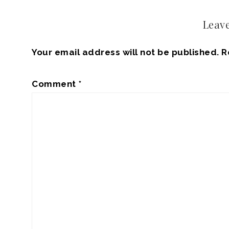
Leave
Your email address will not be published.
R
Comment
*