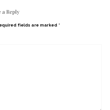
 a Reply
equired fields are marked
*