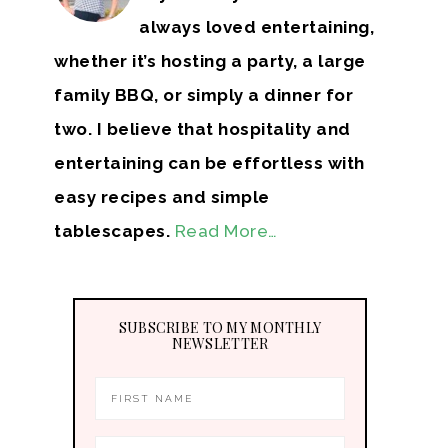
always loved entertaining,
whether it’s hosting a party, a large
family BBQ, or simply a dinner for
two. I believe that hospitality and
entertaining can be effortless with
easy recipes and simple
tablescapes.
Read More…
SUBSCRIBE TO MY MONTHLY
NEWSLETTER