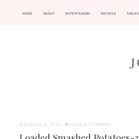
HOME
ABOUT
ENTERTAINING
RECIPES
TABLE
AUGUST 3, 2016
·
LEAVE A COMMENT
Loaded Smashed Potatoes-3