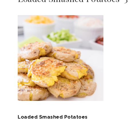
Loaded Smashed Potatoes