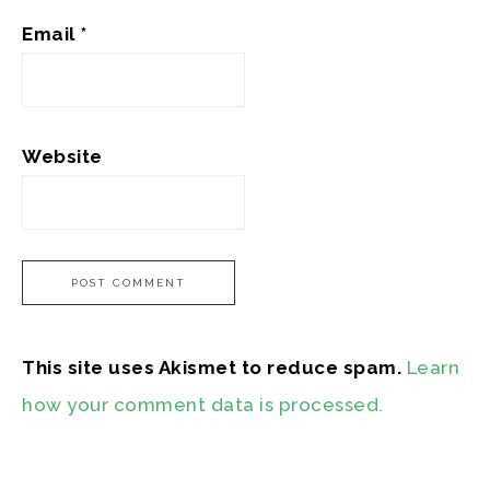
Email
*
Website
This site uses Akismet to reduce spam.
Learn
how your comment data is processed.