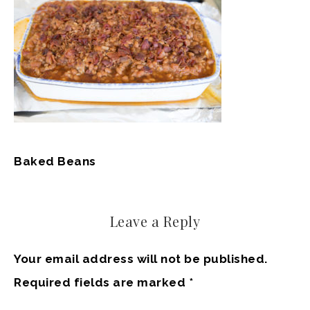
Baked Beans
Leave a Reply
Your email address will not be published.
Required fields are marked
*