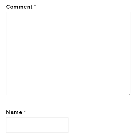
Comment
*
Name
*