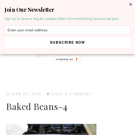
Join Our Newsletter
MENU
Sign up to receive regular updates filled with entertaining tips and recipes!
SUBSCRIBE NOW
POWERED BY
JUNE 30, 2015
·
LEAVE A COMMENT
Baked Beans-4