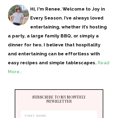
Hi, I'm Renee. Welcome to Joy in
Every Season. I’ve always loved
entertaining, whether it’s hosting
a party, a large family BBQ, or simply a
dinner for two. I believe that hospitality
and entertaining can be effortless with
easy recipes and simple tablescapes.
Read
More…
SUBSCRIBE TO MY MONTHLY
NEWSLETTER