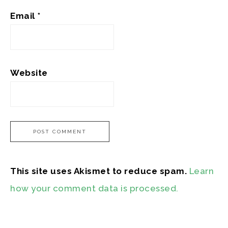
Email
*
Website
This site uses Akismet to reduce spam.
Learn
how your comment data is processed.