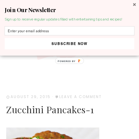
Join Our Newsletter
MENU
Sign up to receive regular updates filled with entertaining tips and recipes!
SUBSCRIBE NOW
POWERED BY
AUGUST 29, 2015
·
LEAVE A COMMENT
Zucchini Pancakes-1