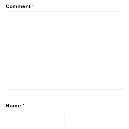
Comment
*
Name
*