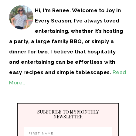
Hi, I'm Renee. Welcome to Joy in
Every Season. I’ve always loved
entertaining, whether it’s hosting
a party, a large family BBQ, or simply a
dinner for two. I believe that hospitality
and entertaining can be effortless with
easy recipes and simple tablescapes.
Read
More…
SUBSCRIBE TO MY MONTHLY
NEWSLETTER