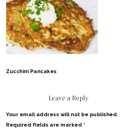
Zucchini Pancakes
Leave a Reply
Your email address will not be published.
Required fields are marked
*