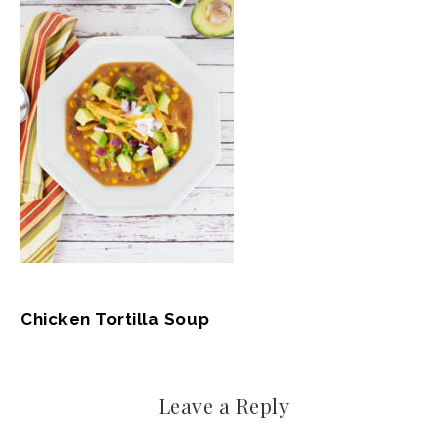
Chicken Tortilla Soup
Leave a Reply