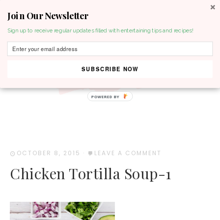
Join Our Newsletter
MENU
Sign up to receive regular updates filled with entertaining tips and recipes!
SUBSCRIBE NOW
POWERED BY
OCTOBER 8, 2015
·
LEAVE A COMMENT
Chicken Tortilla Soup-1