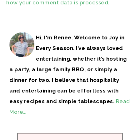
how your comment data is processed.
Hi, I'm Renee. Welcome to Joy in
Every Season. I’ve always loved
entertaining, whether it’s hosting
a party, a large family BBQ, or simply a
dinner for two. I believe that hospitality
and entertaining can be effortless with
easy recipes and simple tablescapes.
Read
More…