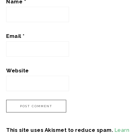
Name
*
Email
*
Website
This site uses Akismet to reduce spam.
Learn