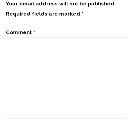
Your email address will not be published.
Required fields are marked
*
Comment
*