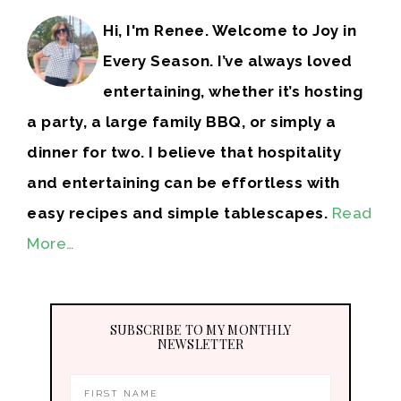
Hi, I'm Renee. Welcome to Joy in
Every Season. I’ve always loved
entertaining, whether it’s hosting
a party, a large family BBQ, or simply a
dinner for two. I believe that hospitality
and entertaining can be effortless with
easy recipes and simple tablescapes.
Read
More…
SUBSCRIBE TO MY MONTHLY
NEWSLETTER