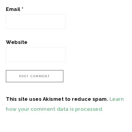
Email
*
Website
This site uses Akismet to reduce spam.
Learn
how your comment data is processed.