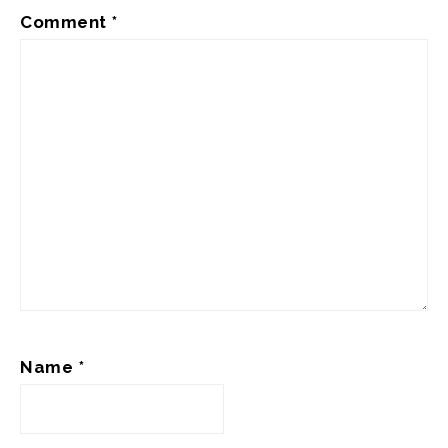
Comment
*
Name
*