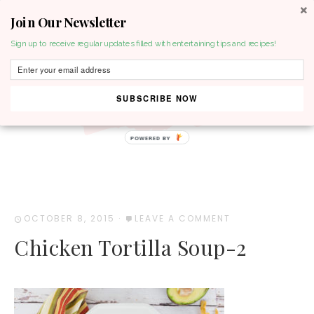
Join Our Newsletter
MENU
Sign up to receive regular updates filled with entertaining tips and recipes!
SUBSCRIBE NOW
POWERED BY
OCTOBER 8, 2015
·
LEAVE A COMMENT
Chicken Tortilla Soup-2