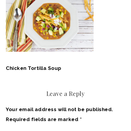
Chicken Tortilla Soup
Leave a Reply
Your email address will not be published.
Required fields are marked
*