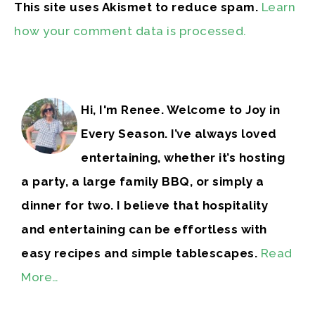
This site uses Akismet to reduce spam.
Learn
how your comment data is processed.
Hi, I'm Renee. Welcome to Joy in
Every Season. I’ve always loved
entertaining, whether it’s hosting
a party, a large family BBQ, or simply a
dinner for two. I believe that hospitality
and entertaining can be effortless with
easy recipes and simple tablescapes.
Read
More…