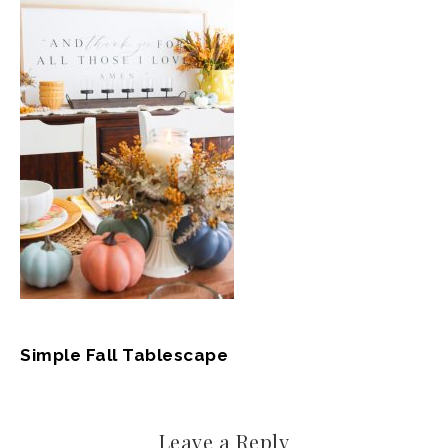
Simple Fall Tablescape
Leave a Reply