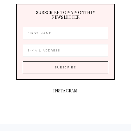
SUBSCRIBE TO MY MONTHLY
NEWSLETTER
INSTAGRAM