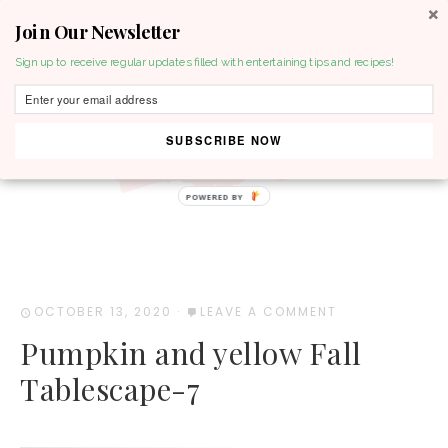
Join Our Newsletter
MENU
Sign up to receive regular updates filled with entertaining tips and recipes!
SUBSCRIBE NOW
POWERED BY
OCTOBER 13, 2020
·
LEAVE A COMMENT
Pumpkin and yellow Fall
Tablescape-7