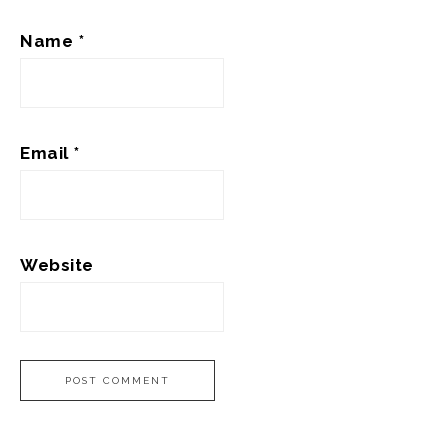
Name
*
Email
*
Website