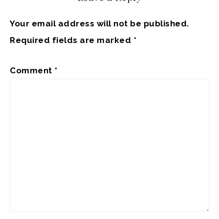
Your email address will not be published.
Required fields are marked
*
Comment
*