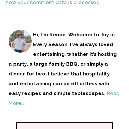
how your comment data is processed.
Hi, I'm Renee. Welcome to Joy in
Every Season. I’ve always loved
entertaining, whether it’s hosting
a party, a large family BBQ, or simply a
dinner for two. I believe that hospitality
and entertaining can be effortless with
easy recipes and simple tablescapes.
Read
More…