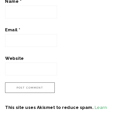
Name
*
Email
*
Website
This site uses Akismet to reduce spam.
Learn