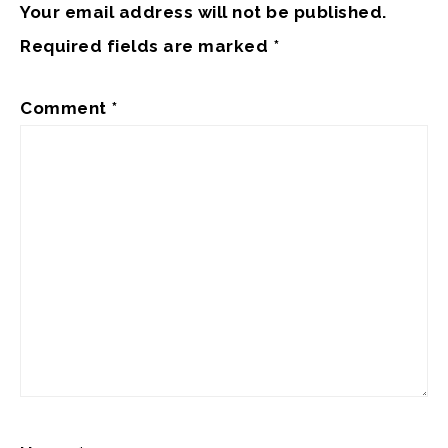
Your email address will not be published.
Required fields are marked
*
Comment
*