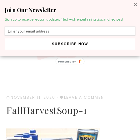
Join Our Newsletter
MENU
Sign up to receive regular updates filled with entertaining tips and recipes!
SUBSCRIBE NOW
POWERED BY
NOVEMBER 11, 2020
·
LEAVE A COMMENT
FallHarvestSoup-1