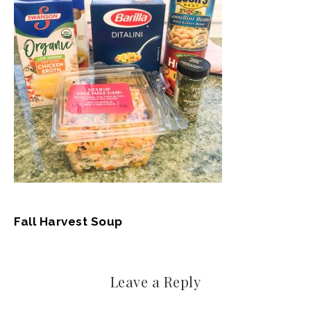
Fall Harvest Soup
Leave a Reply