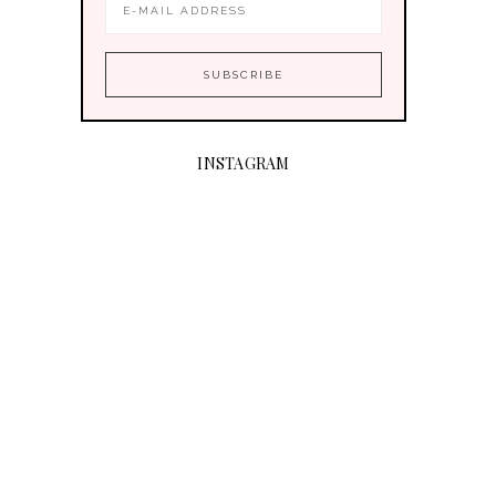
INSTAGRAM