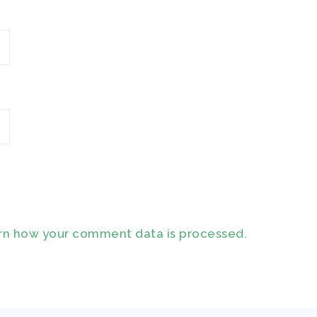
rn how your comment data is processed.