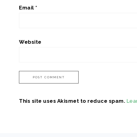
Email
*
Website
This site uses Akismet to reduce spam.
Lea