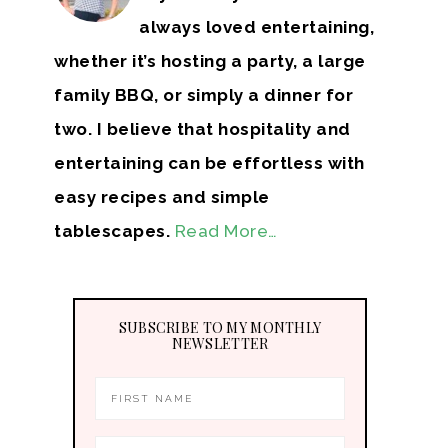
always loved entertaining,
whether it’s hosting a party, a large
family BBQ, or simply a dinner for
two. I believe that hospitality and
entertaining can be effortless with
easy recipes and simple
tablescapes.
Read More…
SUBSCRIBE TO MY MONTHLY
NEWSLETTER