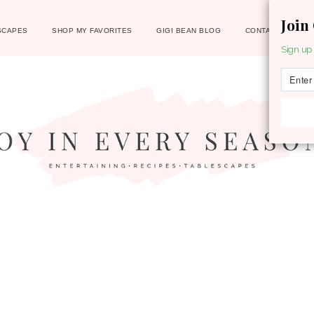
Join
SCAPES
SHOP MY FAVORITES
GIGI BEAN BLOG
CONTACT
Sign up 