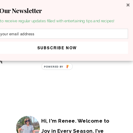
 Our Newsletter
to receive regular updates filled with entertaining tips and recipes!
SUBSCRIBE NOW
POWERED BY
Hi, I'm Renee. Welcome to
Joy in Every Season. I’ve