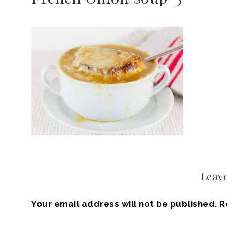
Leave
Your email address will not be published.
R