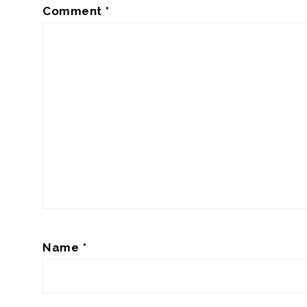
Comment
*
Name
*