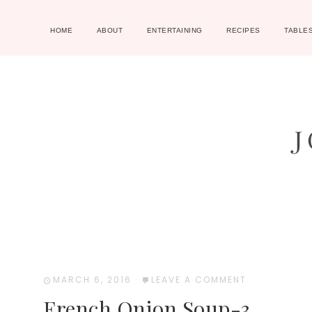
HOME
ABOUT
ENTERTAINING
RECIPES
TABLE
MARCH 6, 2016
·
LEAVE A COMMENT
French Onion Soup-3