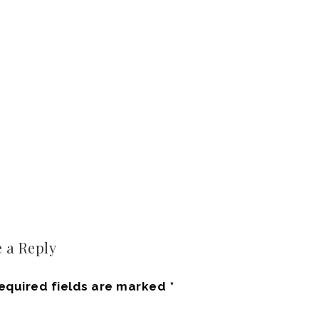
 a Reply
equired fields are marked
*