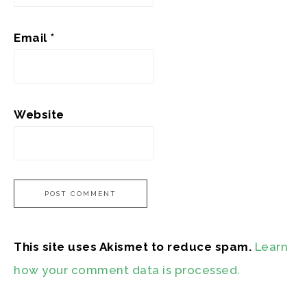
Email
*
Website
This site uses Akismet to reduce spam.
Learn
how your comment data is processed.