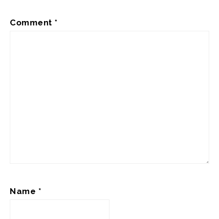
Comment
*
Name
*