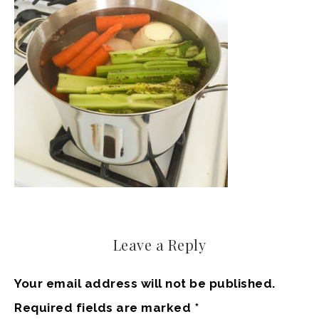
Leave a Reply
Your email address will not be published.
Required fields are marked
*