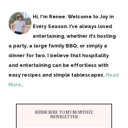
Hi, I'm Renee. Welcome to Joy in
Every Season. I’ve always loved
entertaining, whether it’s hosting
a party, a large family BBQ, or simply a
dinner for two. I believe that hospitality
and entertaining can be effortless with
easy recipes and simple tablescapes.
Read
More…
SUBSCRIBE TO MY MONTHLY
NEWSLETTER