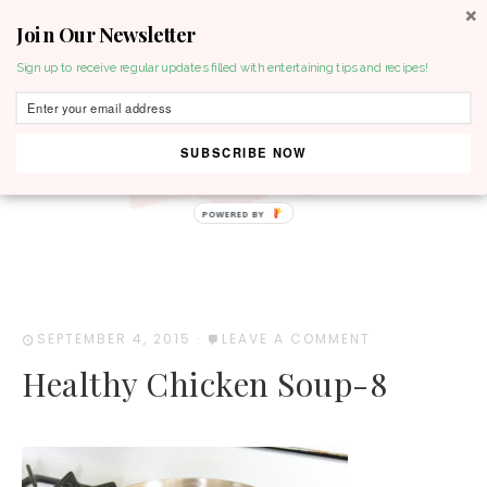
Join Our Newsletter
MENU
Sign up to receive regular updates filled with entertaining tips and recipes!
SUBSCRIBE NOW
POWERED BY
SEPTEMBER 4, 2015
·
LEAVE A COMMENT
Healthy Chicken Soup-8