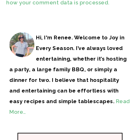
how your comment data is processed.
Hi, I'm Renee. Welcome to Joy in
Every Season. I’ve always loved
entertaining, whether it’s hosting
a party, a large family BBQ, or simply a
dinner for two. I believe that hospitality
and entertaining can be effortless with
easy recipes and simple tablescapes.
Read
More…