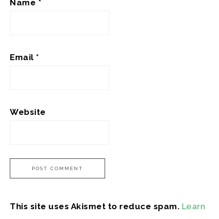
Name
*
Email
*
Website
This site uses Akismet to reduce spam.
Learn