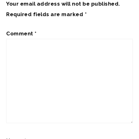
Your email address will not be published.
Required fields are marked
*
Comment
*