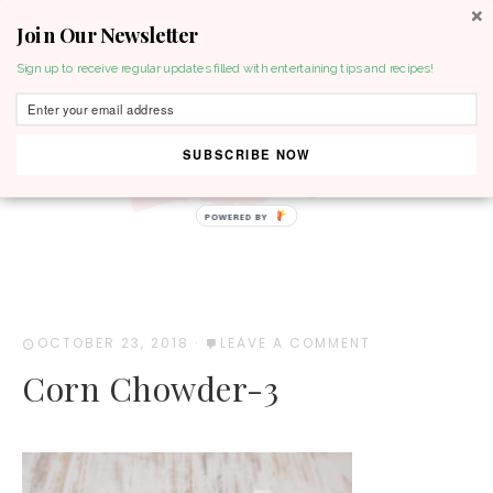
Join Our Newsletter
MENU
Sign up to receive regular updates filled with entertaining tips and recipes!
SUBSCRIBE NOW
POWERED BY
OCTOBER 23, 2018
·
LEAVE A COMMENT
Corn Chowder-3