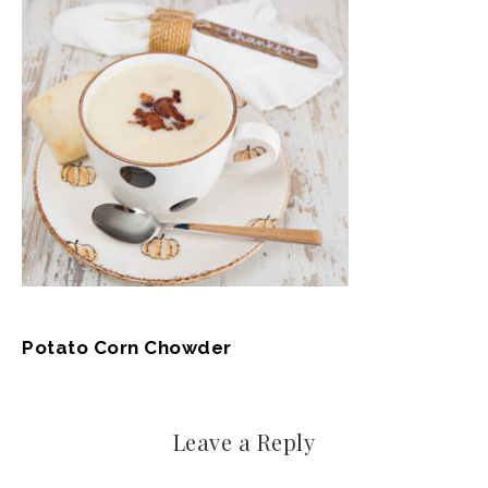
Potato Corn Chowder
Leave a Reply