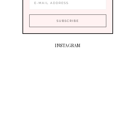
INSTAGRAM