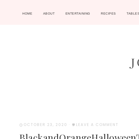
HOME
ABOUT
ENTERTAINING
RECIPES
TABLE
OCTOBER 23, 2020
·
LEAVE A COMMENT
BlackandOrangeHalloween