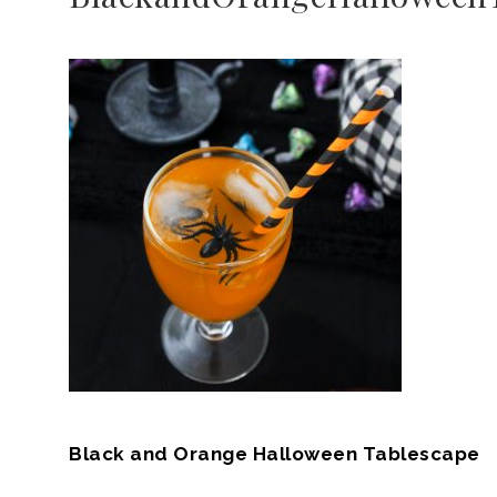
Black and Orange Halloween Tablescape