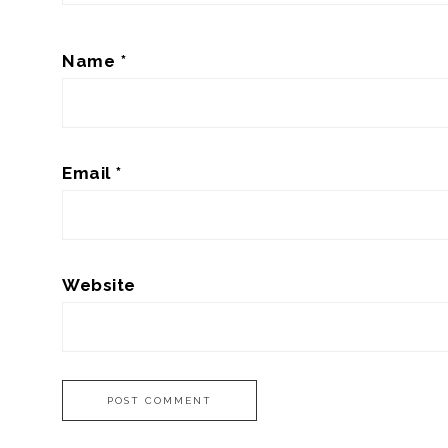
Name
*
Email
*
Website