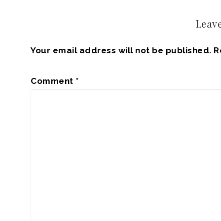
Leave
Your email address will not be published.
R
Comment
*