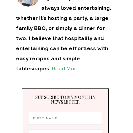
always loved entertaining,
whether it’s hosting a party, a large
family BBQ, or simply a dinner for
two. I believe that hospitality and
entertaining can be effortless with
easy recipes and simple
tablescapes.
Read More…
SUBSCRIBE TO MY MONTHLY
NEWSLETTER