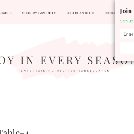
Join
SCAPES
SHOP MY FAVORITES
GIGI BEAN BLOG
CONTACT
Sign up 
Table-4