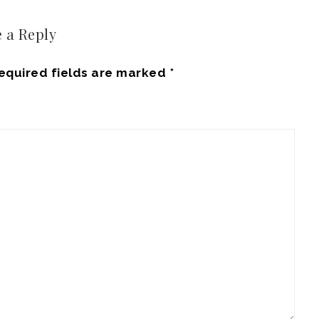
 a Reply
equired fields are marked
*