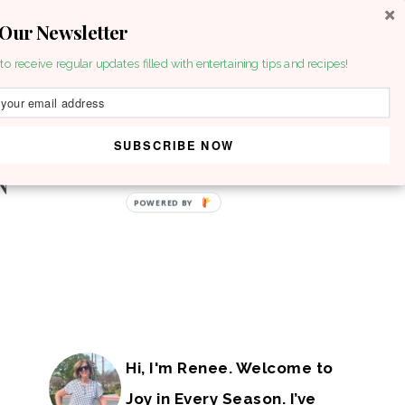
 Our Newsletter
to receive regular updates filled with entertaining tips and recipes!
SUBSCRIBE NOW
POWERED BY
Hi, I'm Renee. Welcome to
Joy in Every Season. I’ve