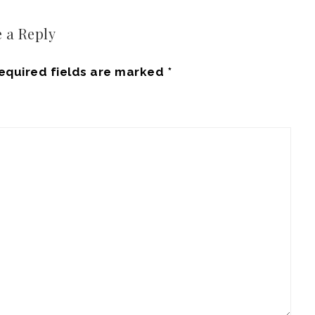
 a Reply
equired fields are marked
*