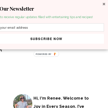
 Our Newsletter
to receive regular updates filled with entertaining tips and recipes!
SUBSCRIBE NOW
POWERED BY
Hi, I'm Renee. Welcome to
Joy in Every Season. I’ve