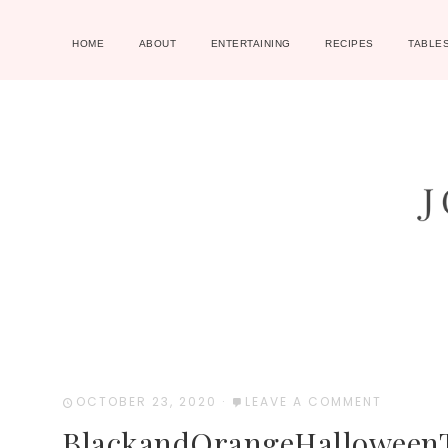
HOME
ABOUT
ENTERTAINING
RECIPES
TABLE
OCTOBER 23, 2020
·
LEAVE A COMMENT
BlackandOrangeHalloweenT