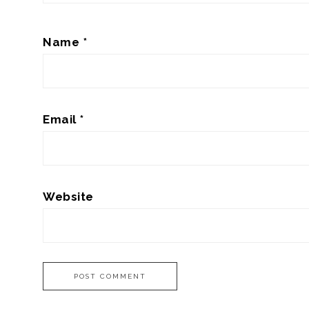
Name
*
Email
*
Website