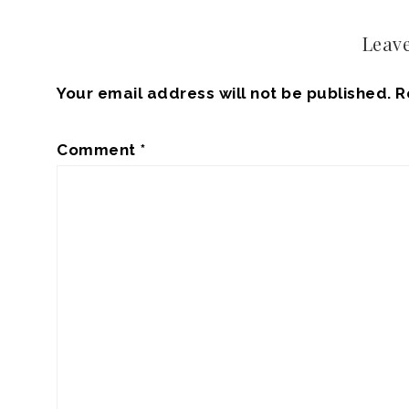
Leave
Your email address will not be published.
R
Comment
*