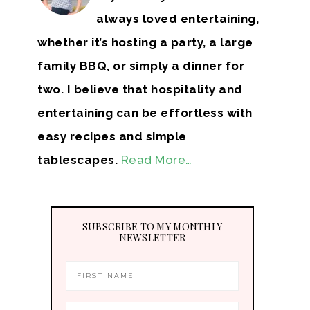
always loved entertaining,
whether it’s hosting a party, a large
family BBQ, or simply a dinner for
two. I believe that hospitality and
entertaining can be effortless with
easy recipes and simple
tablescapes.
Read More…
SUBSCRIBE TO MY MONTHLY
NEWSLETTER