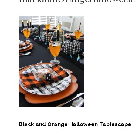
Black and Orange Halloween Tablescape