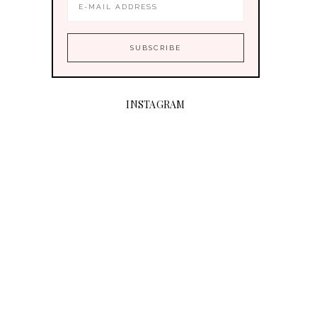
INSTAGRAM