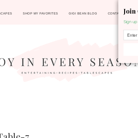
Join
SCAPES
SHOP MY FAVORITES
GIGI BEAN BLOG
CONTACT
Sign up 
able-7