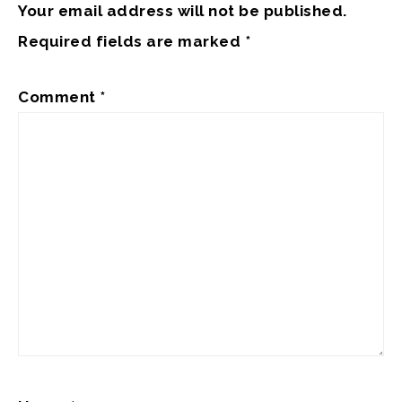
Your email address will not be published.
Required fields are marked
*
Comment
*