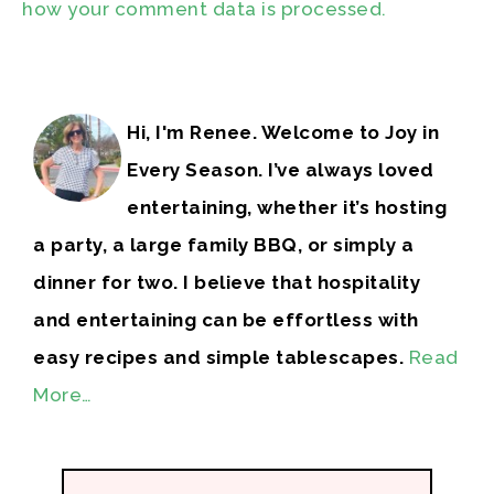
how your comment data is processed.
Hi, I'm Renee. Welcome to Joy in
Every Season. I’ve always loved
entertaining, whether it’s hosting
a party, a large family BBQ, or simply a
dinner for two. I believe that hospitality
and entertaining can be effortless with
easy recipes and simple tablescapes.
Read
More…