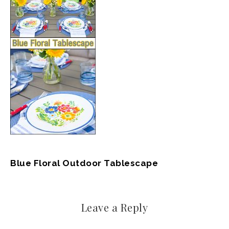
Blue Floral Outdoor Tablescape
Leave a Reply