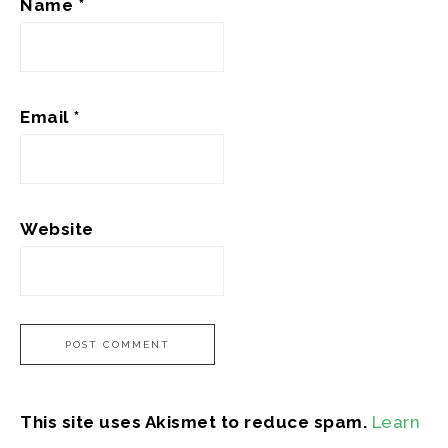
Name
*
Email
*
Website
This site uses Akismet to reduce spam.
Learn