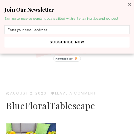
Join Our Newsletter
MENU
Sign up to receive regular updates filled with entertaining tips and recipes!
SUBSCRIBE NOW
POWERED BY
AUGUST 2, 2020
·
LEAVE A COMMENT
BlueFloralTablescape