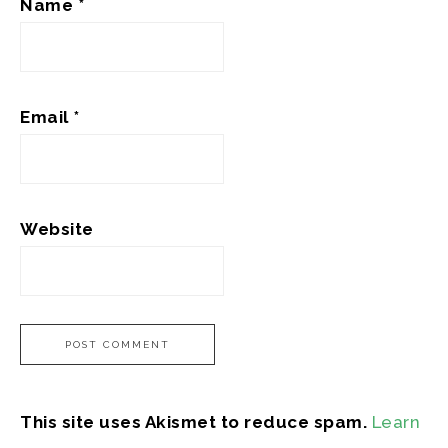
Name
*
Email
*
Website
This site uses Akismet to reduce spam.
Learn