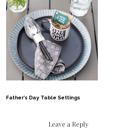
Father’s Day Table Settings
Leave a Reply