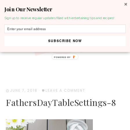
Join Our Newsletter
MENU
Sign up to receive regular updates filled with entertaining tips and recipes!
SUBSCRIBE NOW
POWERED BY
JUNE 7, 2018
·
LEAVE A COMMENT
FathersDayTableSettings-8