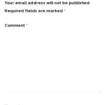
Your email address will not be published.
Required fields are marked
*
Comment
*