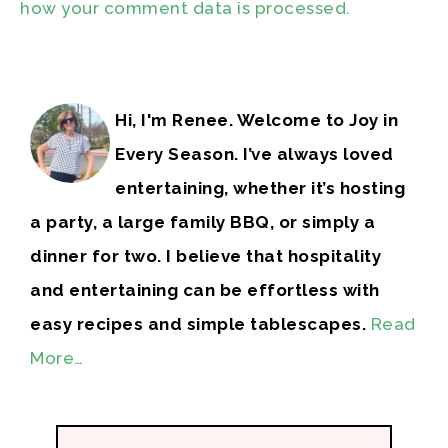
how your comment data is processed.
Hi, I'm Renee. Welcome to Joy in
Every Season. I’ve always loved
entertaining, whether it’s hosting
a party, a large family BBQ, or simply a
dinner for two. I believe that hospitality
and entertaining can be effortless with
easy recipes and simple tablescapes.
Read
More…