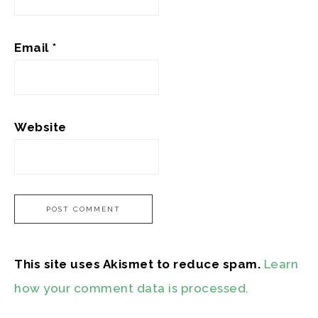
Email
*
Website
This site uses Akismet to reduce spam.
Learn
how your comment data is processed.