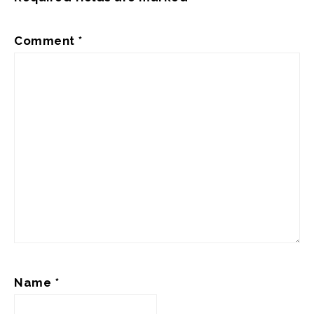
Comment
*
Name
*