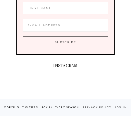
INSTAGRAM
COPYRIGHT © 2026 · JOY IN EVERY SEASON ·
PRIVACY POLICY
·
LOG IN