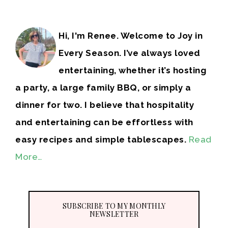
Hi, I'm Renee. Welcome to Joy in
Every Season. I’ve always loved
entertaining, whether it’s hosting
a party, a large family BBQ, or simply a
dinner for two. I believe that hospitality
and entertaining can be effortless with
easy recipes and simple tablescapes.
Read
More…
SUBSCRIBE TO MY MONTHLY
NEWSLETTER