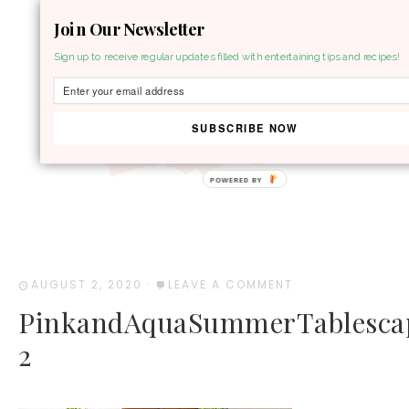
Join Our Newsletter
MENU
Sign up to receive regular updates filled with entertaining tips and recipes!
SUBSCRIBE NOW
POWERED BY
AUGUST 2, 2020
·
LEAVE A COMMENT
PinkandAquaSummerTablesca
2