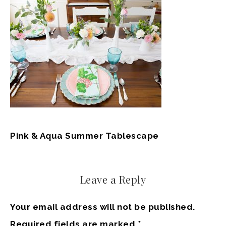
Pink & Aqua Summer Tablescape
Leave a Reply
Your email address will not be published.
Required fields are marked
*