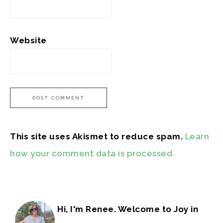
Website
This site uses Akismet to reduce spam.
Learn
how your comment data is processed.
Hi, I'm Renee. Welcome to Joy in