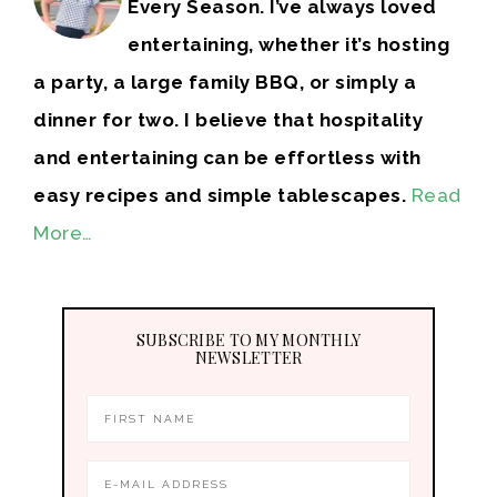
Every Season. I’ve always loved
entertaining, whether it’s hosting
a party, a large family BBQ, or simply a
dinner for two. I believe that hospitality
and entertaining can be effortless with
easy recipes and simple tablescapes.
Read
More…
SUBSCRIBE TO MY MONTHLY
NEWSLETTER