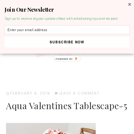
Join Our Newsletter
MENU
Sign up to receive regular updates filled with entertaining tips and recipes!
SUBSCRIBE NOW
POWERED BY
FEBRUARY 9, 2019
·
LEAVE A COMMENT
Aqua Valentines Tablescape-5