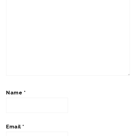
Name
*
Email
*