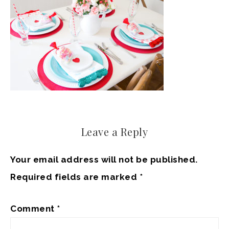
Leave a Reply
Your email address will not be published.
Required fields are marked
*
Comment
*