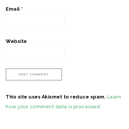
Email
*
Website
This site uses Akismet to reduce spam.
Learn
how your comment data is processed.