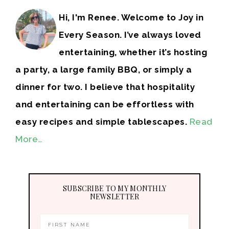
Hi, I'm Renee. Welcome to Joy in
Every Season. I’ve always loved
entertaining, whether it’s hosting
a party, a large family BBQ, or simply a
dinner for two. I believe that hospitality
and entertaining can be effortless with
easy recipes and simple tablescapes.
Read
More…
SUBSCRIBE TO MY MONTHLY
NEWSLETTER