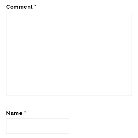
Comment
*
Name
*