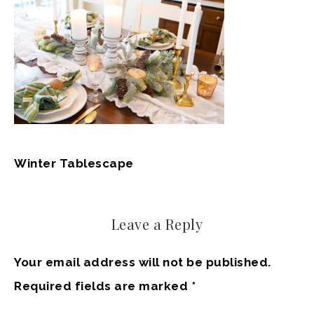
Winter Tablescape
Leave a Reply
Your email address will not be published.
Required fields are marked
*