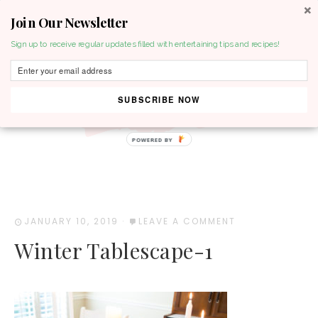
Join Our Newsletter
MENU
Sign up to receive regular updates filled with entertaining tips and recipes!
SUBSCRIBE NOW
POWERED BY
JANUARY 10, 2019
·
LEAVE A COMMENT
Winter Tablescape-1