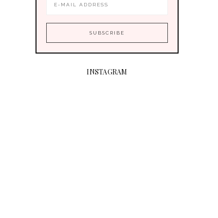
INSTAGRAM