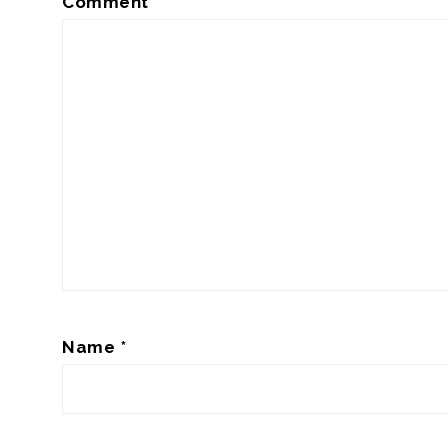
Comment
*
Name
*