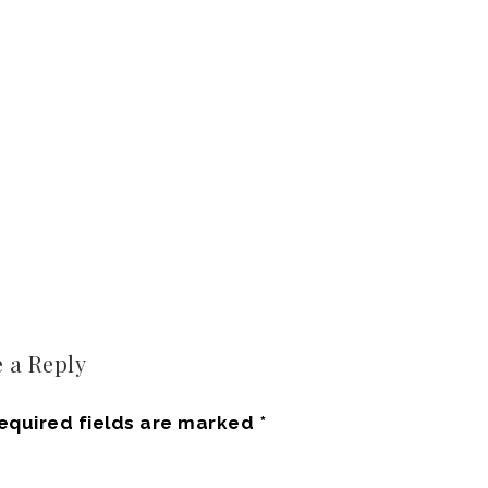
 a Reply
equired fields are marked
*