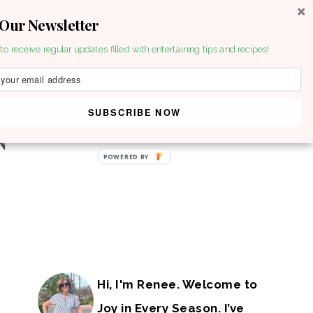
 Our Newsletter
to receive regular updates filled with entertaining tips and recipes!
SUBSCRIBE NOW
POWERED BY
Hi, I'm Renee. Welcome to
Joy in Every Season. I’ve