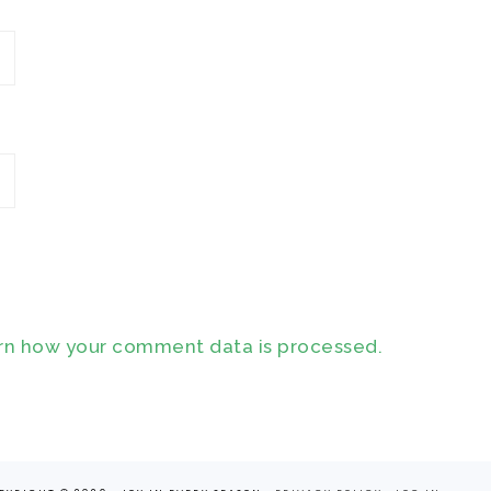
rn how your comment data is processed.