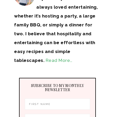
always loved entertaining,
whether it’s hosting a party, a large
family BBQ, or simply a dinner for
two. I believe that hospitality and
entertaining can be effortless with
easy recipes and simple
tablescapes.
Read More…
SUBSCRIBE TO MY MONTHLY
NEWSLETTER