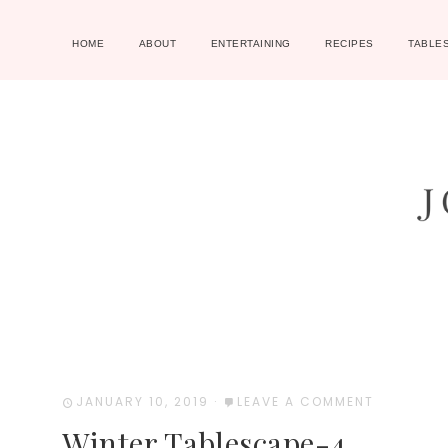
HOME
ABOUT
ENTERTAINING
RECIPES
TABLE
JANUARY 10, 2019
·
LEAVE A COMMENT
Winter Tablescape-4