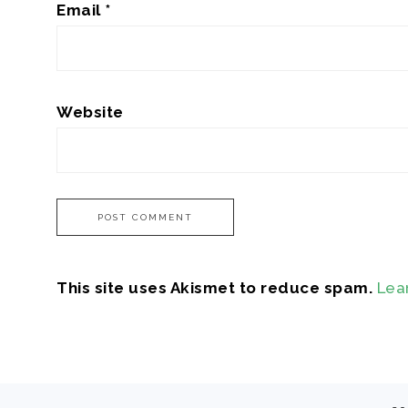
Email
*
Website
This site uses Akismet to reduce spam.
Lea