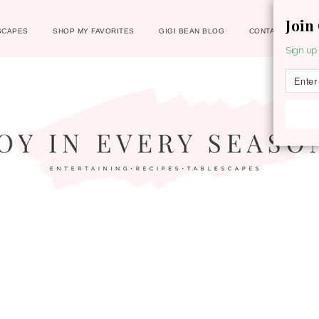
Join
SCAPES
SHOP MY FAVORITES
GIGI BEAN BLOG
CONTACT
Sign up 