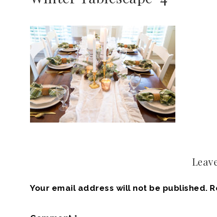
Leave
Your email address will not be published.
R