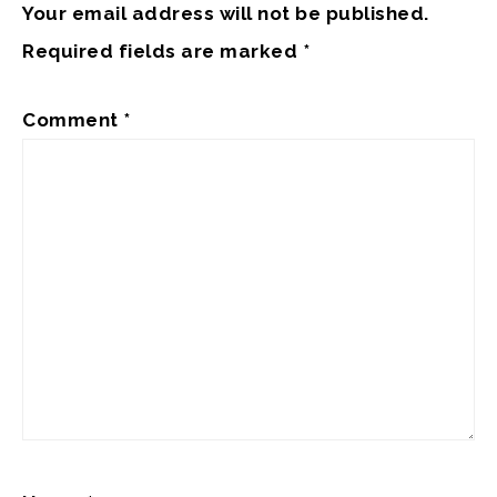
Your email address will not be published.
Required fields are marked
*
Comment
*