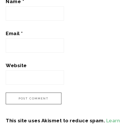
Name
*
Email
*
Website
This site uses Akismet to reduce spam.
Learn