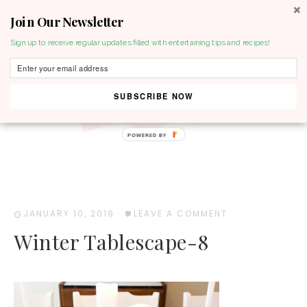
Join Our Newsletter
MENU
Sign up to receive regular updates filled with entertaining tips and recipes!
SUBSCRIBE NOW
POWERED BY
JANUARY 10, 2019
·
LEAVE A COMMENT
Winter Tablescape-8