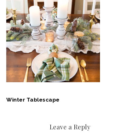
Winter Tablescape
Leave a Reply