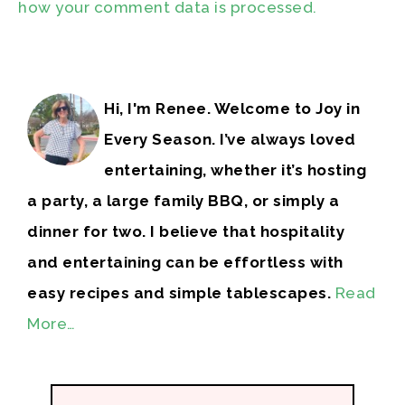
how your comment data is processed.
Hi, I'm Renee. Welcome to Joy in
Every Season. I’ve always loved
entertaining, whether it’s hosting
a party, a large family BBQ, or simply a
dinner for two. I believe that hospitality
and entertaining can be effortless with
easy recipes and simple tablescapes.
Read
More…