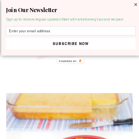
Join Our Newsletter
MENU
Sign up to receive regular updates filled with entertaining tips and recipes!
SUBSCRIBE NOW
POWERED BY