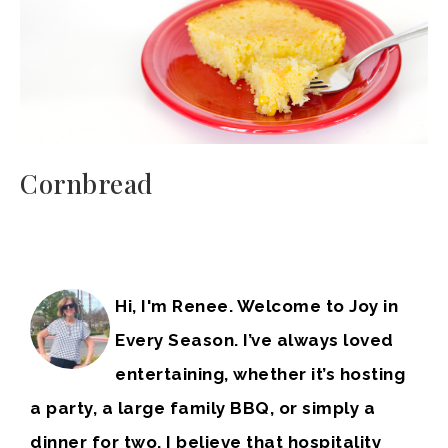
Cornbread
Hi, I'm Renee. Welcome to Joy in
Every Season. I’ve always loved
entertaining, whether it’s hosting
a party, a large family BBQ, or simply a
dinner for two. I believe that hospitality