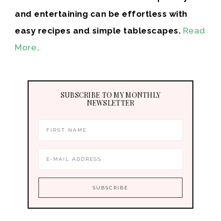
and entertaining can be effortless with
easy recipes and simple tablescapes.
Read
More…
SUBSCRIBE TO MY MONTHLY
NEWSLETTER