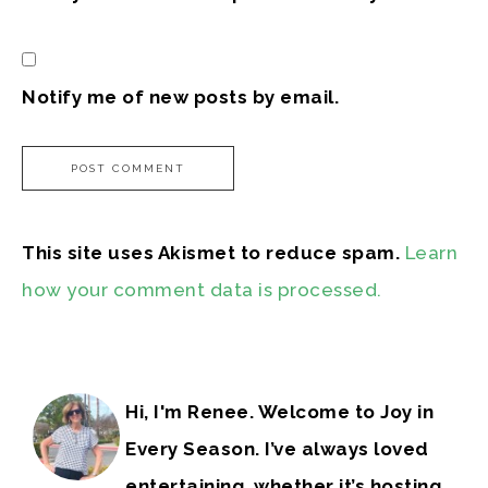
Notify me of new posts by email.
This site uses Akismet to reduce spam.
Learn
how your comment data is processed.
Hi, I'm Renee. Welcome to Joy in
Every Season. I’ve always loved
entertaining, whether it’s hosting