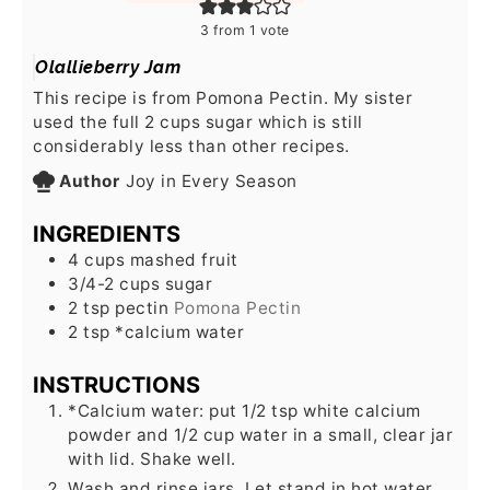
3
from 1 vote
Olallieberry Jam
This recipe is from Pomona Pectin. My sister
used the full 2 cups sugar which is still
considerably less than other recipes.
Author
Joy in Every Season
INGREDIENTS
4
cups
mashed fruit
3/4-2
cups
sugar
2
tsp
pectin
Pomona Pectin
2
tsp
*calcium water
INSTRUCTIONS
*Calcium water: put 1/2 tsp white calcium
powder and 1/2 cup water in a small, clear jar
with lid. Shake well.
Wash and rinse jars. Let stand in hot water.