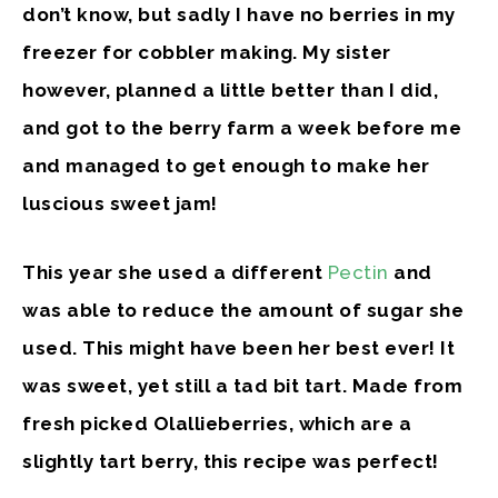
don’t know, but sadly I have no berries in my
freezer for cobbler making. My sister
however, planned a little better than I did,
and got to the berry farm a week before me
and managed to get enough to make her
luscious sweet jam!
This year she used a different
Pectin
and
was able to reduce the amount of sugar she
used. This might have been her best ever! It
was sweet, yet still a tad bit tart. Made from
fresh picked Olallieberries, which are a
slightly tart berry, this recipe was perfect!