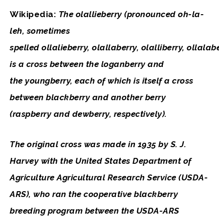
Wikipedia:
The
olallieberry
(pronounced oh-la-
leh, sometimes
spelled
ollalieberry
,
olallaberry
,
olalliberry
,
ollalab
is a cross between the loganberry and
the youngberry, each of which is itself a cross
between blackberry and another berry
(raspberry and dewberry, respectively).
The original cross was made in 1935 by S. J.
Harvey with the United States Department of
Agriculture Agricultural Research Service (USDA-
ARS), who ran the cooperative blackberry
breeding program between the USDA-ARS