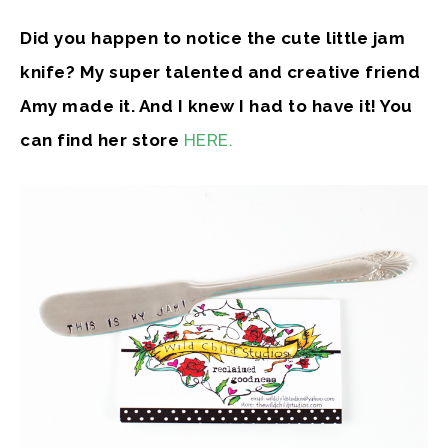
Did you happen to notice the cute little jam
knife? My super talented and creative friend
Amy made it. And I knew I had to have it! You
can find her store
HERE.