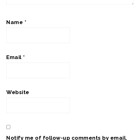
Name
*
Email
*
Website
Notify me of follow-up comments by email.