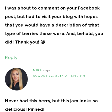
I was about to comment on your Facebook
post, but had to visit your blog with hopes
that you would have a description of what
type of berries these were. And, behold, you
did! Thank you! 🙂
Reply
MIRA
says
AUGUST 24, 2015 AT 8:30 PM
Never had this berry, but this jam looks so
delicious! Pinned!