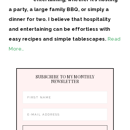
a party, a large family BBQ, or simply a
dinner for two. I believe that hospitality
and entertaining can be effortless with
easy recipes and simple tablescapes.
Read
More…
SUBSCRIBE TO MY MONTHLY
NEWSLETTER