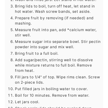
Bring lids to boil, turn off heat, let stand in
hot water. Wash screw bands, set aside.
Prepare fruit by removing (if needed) and
mashing.
Measure fruit into pan, add *calcium water,
stir well.
Measure sugar into separate bowl. Stir pectin
powder into sugar and mix well.
Bring fruit to a full boil.
Add sugar/pectin, stirring well to dissolve
while mixture returns to full boil. Remove
from heat.
Fill jars to 1/4" of top. Wipe rims clean. Screw
on 2-piece lids.
Put filled jars in boiling water to cover.
Boil for 10 minutes. Remove from water.
Let jars cool.