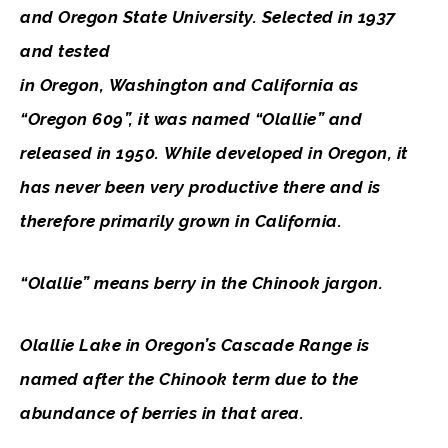
and Oregon State University. Selected in 1937
and tested
in Oregon, Washington and California as
“Oregon 609”, it was named “Olallie” and
released in 1950. While developed in Oregon, it
has never been very productive there and is
therefore primarily grown in California.
“Olallie” means berry in the Chinook jargon.
Olallie Lake in Oregon’s Cascade Range is
named after the Chinook term due to the
abundance of berries in that area.