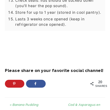
Check seals: lids should be sucked down
(you'll hear the pop sound).
Store for up to 1 year (stored in cool pantry).
Lasts 3 weeks once opened (keep in
refrigerator once opened).
Please share on your favorite social channel!
20
SHARES
« Banana Pudding
Cod & Asparagus en