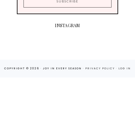
INSTAGRAM
COPYRIGHT © 2026 · JOY IN EVERY SEASON ·
PRIVACY POLICY
·
LOG IN