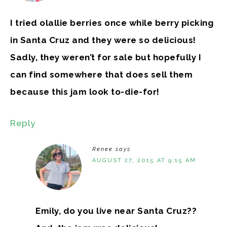
I tried olallie berries once while berry picking
in Santa Cruz and they were so delicious!
Sadly, they weren’t for sale but hopefully I
can find somewhere that does sell them
because this jam look to-die-for!
Reply
Renee
says
AUGUST 27, 2015 AT 9:15 AM
Emily, do you live near Santa Cruz??