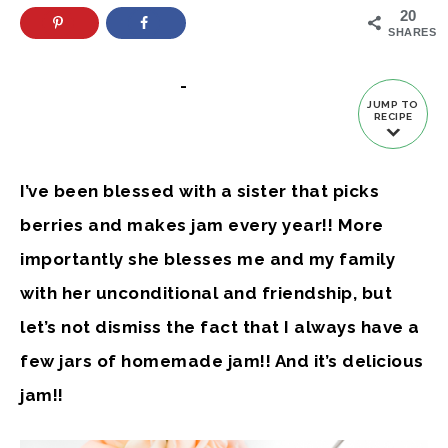
20
SHARES
-
JUMP TO
RECIPE
I’ve been blessed with a sister that picks
berries and makes jam every year!! More
importantly she blesses me and my family
with her unconditional and friendship, but
let’s not dismiss the fact that I always have a
few jars of homemade jam!! And it’s delicious
jam!!