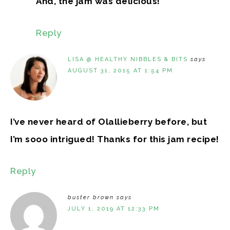
And, the jam was delicious!
Reply
LISA @ HEALTHY NIBBLES & BITS
says
AUGUST 31, 2015 AT 1:54 PM
I’ve never heard of Olallieberry before, but
I’m sooo intrigued! Thanks for this jam recipe!
Reply
buster brown
says
JULY 1, 2019 AT 12:33 PM