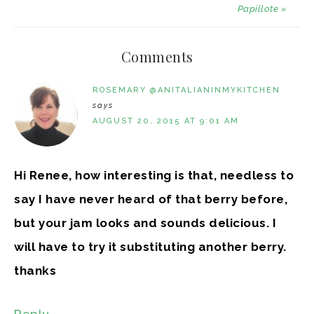
Papillote »
Comments
ROSEMARY @ANITALIANINMYKITCHEN
says
AUGUST 20, 2015 AT 9:01 AM
Hi Renee, how interesting is that, needless to
say I have never heard of that berry before,
but your jam looks and sounds delicious. I
will have to try it substituting another berry.
thanks
Reply