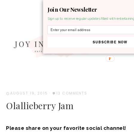
Join Our Newsletter
MENU
Sign up to receive regular updates filled with entertainin
SUBSCRIBE NOW
AUGUST 19, 2015
·
13 COMMENTS
Olallieberry Jam
Please share on your favorite social channel!