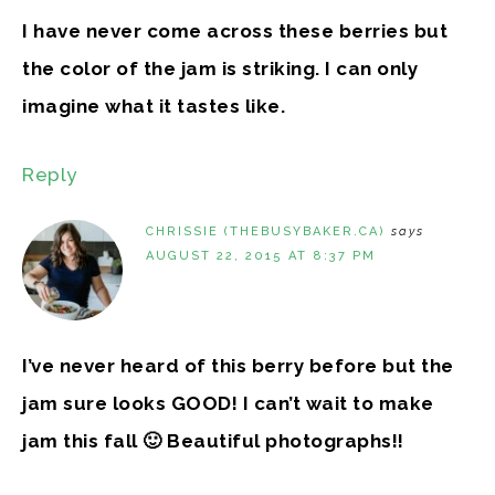
I have never come across these berries but
the color of the jam is striking. I can only
imagine what it tastes like.
Reply
CHRISSIE (THEBUSYBAKER.CA)
says
AUGUST 22, 2015 AT 8:37 PM
I’ve never heard of this berry before but the
jam sure looks GOOD! I can’t wait to make
jam this fall 🙂 Beautiful photographs!!