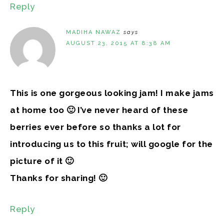
Reply
MADIHA NAWAZ
says
AUGUST 23, 2015 AT 8:38 AM
This is one gorgeous looking jam! I make jams
at home too 🙂 I’ve never heard of these
berries ever before so thanks a lot for
introducing us to this fruit; will google for the
picture of it 🙂
Thanks for sharing! 🙂
Reply