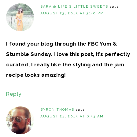
SARA @ LIFE'S LITTLE SWEETS
says
AUGUST 23, 2015 AT 3:40 PM
I found your blog through the FBC Yum &
Stumble Sunday. I love this post, it’s perfectly
curated, I really like the styling and the jam
recipe looks amazing!
Reply
BYRON THOMAS
says
AUGUST 24, 2015 AT 6:34 AM