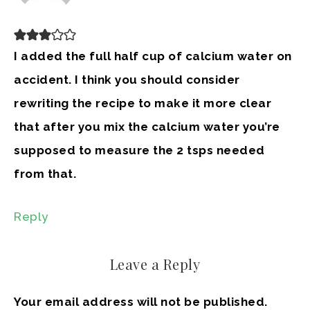
I added the full half cup of calcium water on
accident. I think you should consider
rewriting the recipe to make it more clear
that after you mix the calcium water you’re
supposed to measure the 2 tsps needed
from that.
Reply
Leave a Reply
Your email address will not be published.