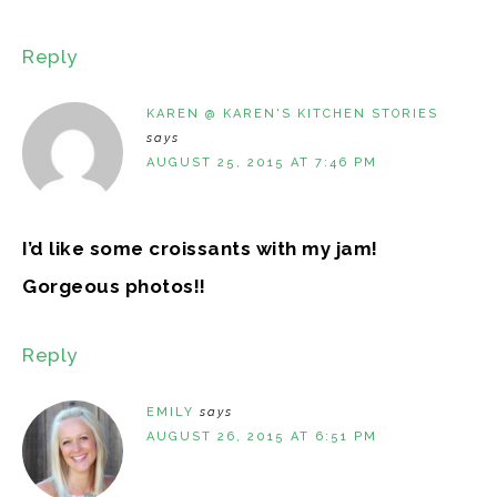
Reply
KAREN @ KAREN'S KITCHEN STORIES
says
AUGUST 25, 2015 AT 7:46 PM
I’d like some croissants with my jam!
Gorgeous photos!!
Reply
EMILY
says
AUGUST 26, 2015 AT 6:51 PM