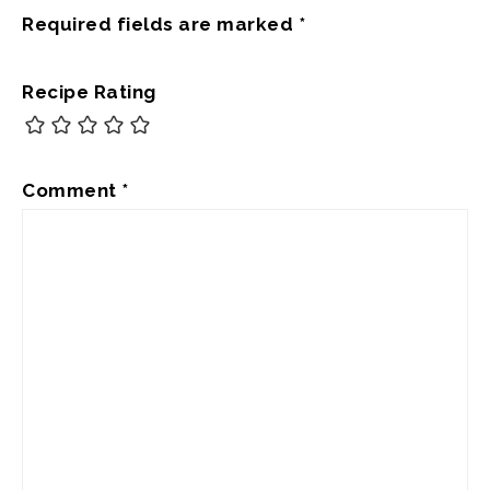
Required fields are marked
*
Recipe Rating
Comment
*