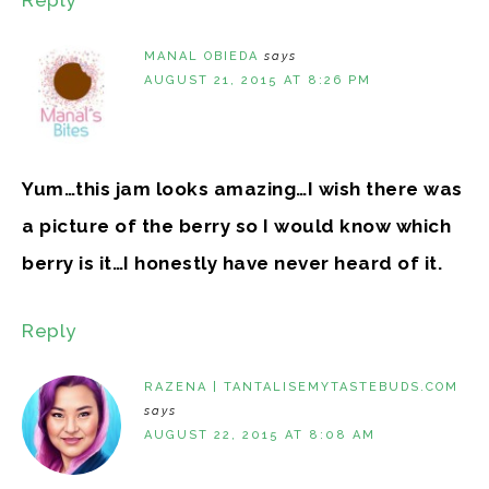
MANAL OBIEDA
says
AUGUST 21, 2015 AT 8:26 PM
Yum…this jam looks amazing…I wish there was
a picture of the berry so I would know which
berry is it…I honestly have never heard of it.
Reply
RAZENA | TANTALISEMYTASTEBUDS.COM
says
AUGUST 22, 2015 AT 8:08 AM