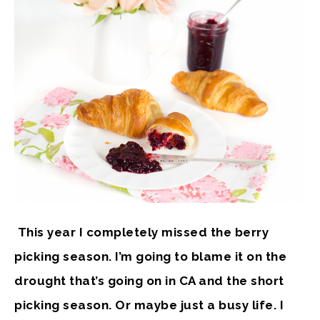
This year I completely missed the berry
picking season. I’m going to blame it on the
drought that’s going on in CA and the short
picking season. Or maybe just a busy life. I