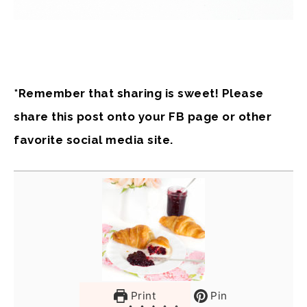
*Remember that sharing is sweet! Please
share this post onto your FB page or other
favorite social media site.
Print
Pin