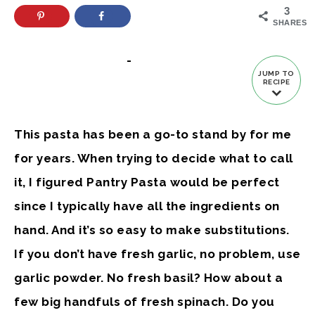
3
SHARES
-
JUMP TO
RECIPE
This pasta has been a go-to stand by for me
for years. When trying to decide what to call
it, I figured Pantry Pasta would be perfect
since I typically have all the ingredients on
hand. And it’s so easy to make substitutions.
If you don’t have fresh garlic, no problem, use
garlic powder. No fresh basil? How about a
few big handfuls of fresh spinach. Do you