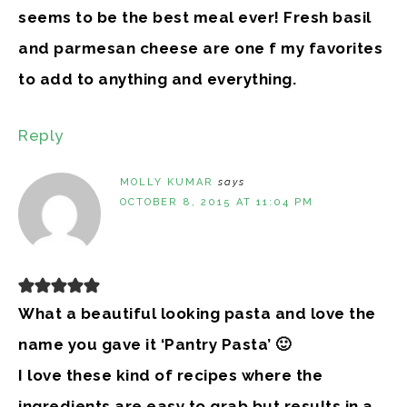
seems to be the best meal ever! Fresh basil
and parmesan cheese are one f my favorites
to add to anything and everything.
Reply
MOLLY KUMAR
says
OCTOBER 8, 2015 AT 11:04 PM
What a beautiful looking pasta and love the
name you gave it ‘Pantry Pasta’ 🙂
I love these kind of recipes where the
ingredients are easy to grab but results in a