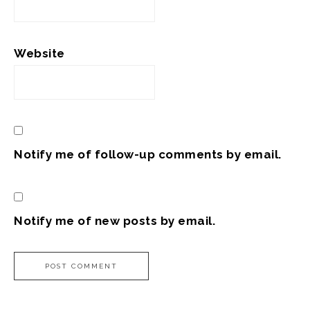
Website
Notify me of follow-up comments by email.
Notify me of new posts by email.