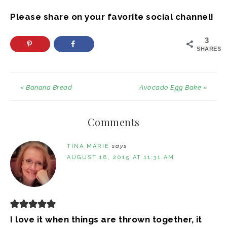
Please share on your favorite social channel!
3
SHARES
« Banana Bread
Avocado Egg Bake »
Comments
TINA MARIE
says
AUGUST 18, 2015 AT 11:31 AM
I love it when things are thrown together, it