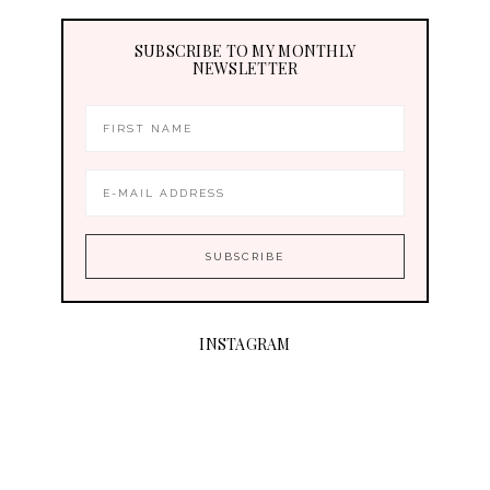
SUBSCRIBE TO MY MONTHLY
NEWSLETTER
INSTAGRAM