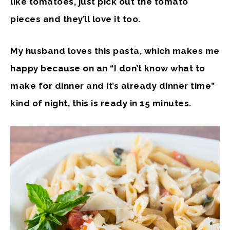
like tomatoes, just pick out the tomato
pieces and they’ll love it too.
My husband loves this pasta, which makes me
happy because on an “I don’t know what to
make for dinner and it’s already dinner time”
kind of night, this is ready in 15 minutes.