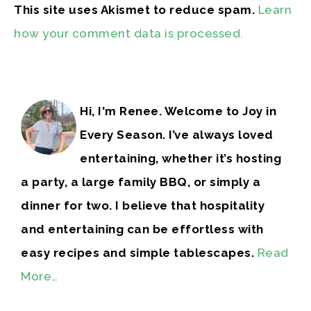
This site uses Akismet to reduce spam.
Learn
how your comment data is processed.
Hi, I'm Renee. Welcome to Joy in
Every Season. I’ve always loved
entertaining, whether it’s hosting
a party, a large family BBQ, or simply a
dinner for two. I believe that hospitality
and entertaining can be effortless with
easy recipes and simple tablescapes.
Read
More…