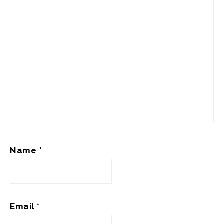
Name
*
Email
*