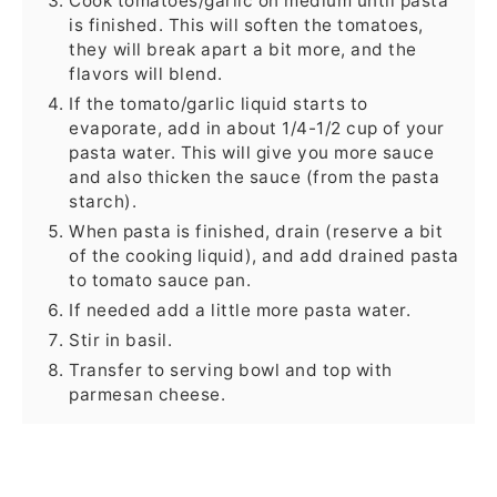
Cook tomatoes/garlic on medium until pasta
is finished. This will soften the tomatoes,
they will break apart a bit more, and the
flavors will blend.
If the tomato/garlic liquid starts to
evaporate, add in about 1/4-1/2 cup of your
pasta water. This will give you more sauce
and also thicken the sauce (from the pasta
starch).
When pasta is finished, drain (reserve a bit
of the cooking liquid), and add drained pasta
to tomato sauce pan.
If needed add a little more pasta water.
Stir in basil.
Transfer to serving bowl and top with
parmesan cheese.