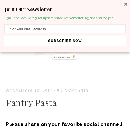
Join Our Newsletter
MENU
Sign up to receive regular updates filled with entertaining tips and recipes!
SUBSCRIBE NOW
NOVEMBER 20, 2014
·
2 COMMENTS
Pantry Pasta
Please share on your favorite social channel!