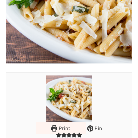
Print
Pin