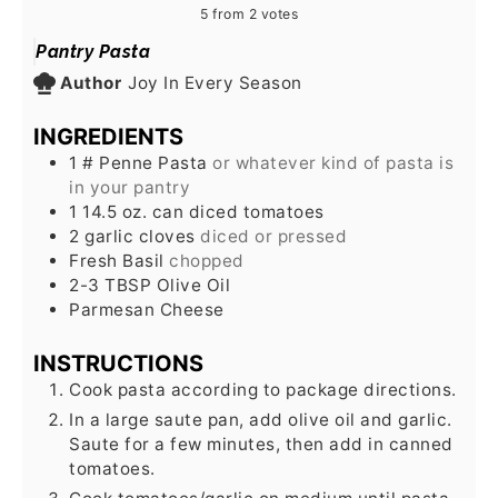
5
from
2
votes
Pantry Pasta
Author
Joy In Every Season
INGREDIENTS
1
# Penne Pasta
or whatever kind of pasta is
in your pantry
1 14.5
oz.
can diced tomatoes
2
garlic cloves
diced or pressed
Fresh Basil
chopped
2-3
TBSP
Olive Oil
Parmesan Cheese
INSTRUCTIONS
Cook pasta according to package directions.
In a large saute pan, add olive oil and garlic.
Saute for a few minutes, then add in canned
tomatoes.