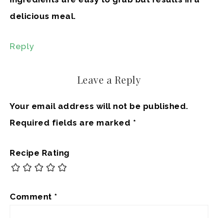
delicious meal.
Reply
Leave a Reply
Your email address will not be published.
Required fields are marked
*
Recipe Rating
Comment
*