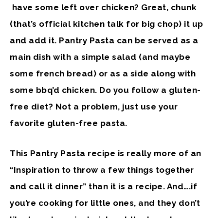
have some left over chicken? Great, chunk
(that’s official kitchen talk for big chop) it up
and add it. Pantry Pasta can be served as a
main dish with a simple salad (and maybe
some french bread) or as a side along with
some bbq’d chicken. Do you follow a gluten-
free diet? Not a problem, just use your
favorite gluten-free pasta.
This Pantry Pasta recipe is really more of an
“Inspiration to throw a few things together
and call it dinner” than it is a recipe. And….if
you’re cooking for little ones, and they don’t