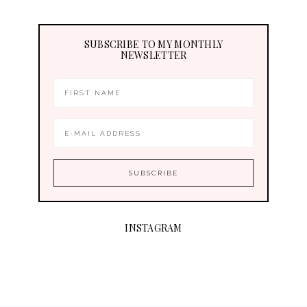
SUBSCRIBE TO MY MONTHLY
NEWSLETTER
INSTAGRAM