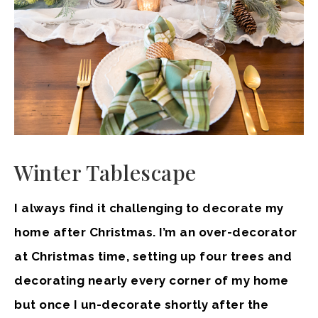
Winter Tablescape
I always find it challenging to decorate my
home after Christmas. I’m an over-decorator
at Christmas time, setting up four trees and
decorating nearly every corner of my home
but once I un-decorate shortly after the