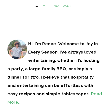
…
55
NEXT PAGE »
Hi, I'm Renee. Welcome to Joy in
Every Season. I’ve always loved
entertaining, whether it’s hosting
a party, a large family BBQ, or simply a
dinner for two. I believe that hospitality
and entertaining can be effortless with
easy recipes and simple tablescapes.
Read
More…