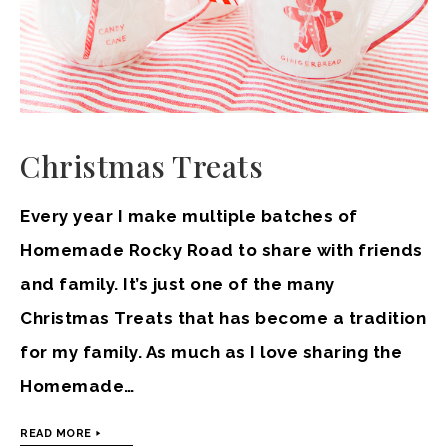
Christmas Treats
Every year I make multiple batches of
Homemade Rocky Road to share with friends
and family. It’s just one of the many
Christmas Treats that has become a tradition
for my family. As much as I love sharing the
Homemade…
READ MORE