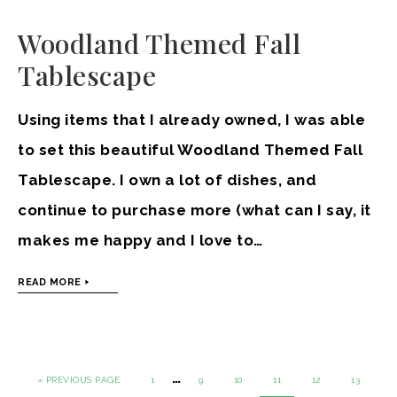
Woodland Themed Fall
Tablescape
Using items that I already owned, I was able
to set this beautiful Woodland Themed Fall
Tablescape. I own a lot of dishes, and
continue to purchase more (what can I say, it
makes me happy and I love to…
READ MORE
…
« PREVIOUS PAGE
1
9
10
11
12
13