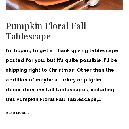
Pumpkin Floral Fall
Tablescape
I’m hoping to get a Thanksgiving tablescape
posted for you, but it’s quite possible, I’ll be
skipping right to Christmas. Other than the
addition of maybe a turkey or pilgrim
decoration, my fall tablescapes, including
this Pumpkin Floral Fall Tablescape,…
READ MORE