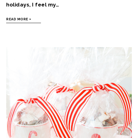
holidays, I feel my…
READ MORE