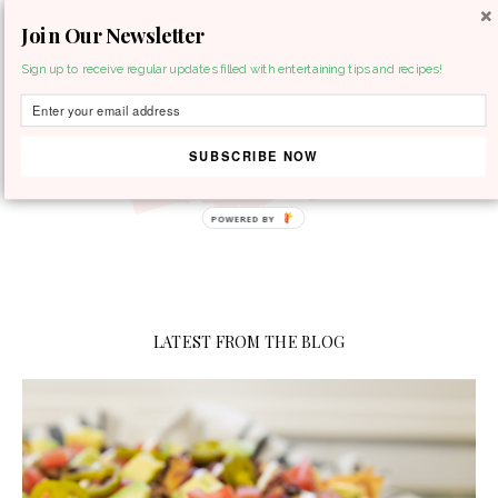
Join Our Newsletter
MENU
Sign up to receive regular updates filled with entertaining tips and recipes!
SUBSCRIBE NOW
LATEST FROM THE BLOG