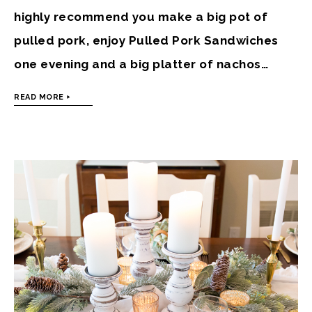
highly recommend you make a big pot of
pulled pork, enjoy Pulled Pork Sandwiches
one evening and a big platter of nachos…
READ MORE