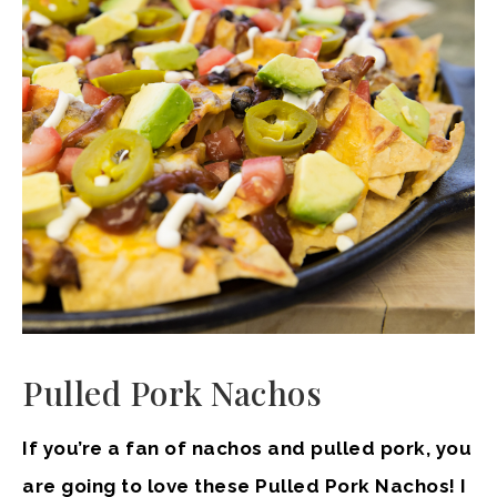
Pulled Pork Nachos
If you’re a fan of nachos and pulled pork, you
are going to love these Pulled Pork Nachos! I