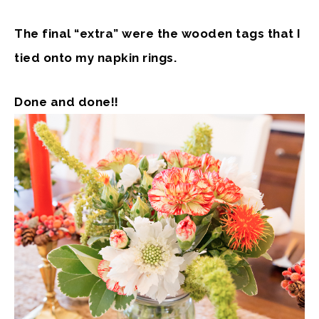
The final “extra” were the wooden tags that I
tied onto my napkin rings.
Done and done!!