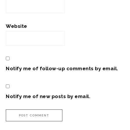
Website
Notify me of follow-up comments by email.
Notify me of new posts by email.