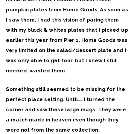
pumpkin plates from Home Goods. As soon as
I saw them, I had this vision of paring them
with my black & whites plates that I picked up
earlier this year from Pier 1. Home Goods was
very limited on the salad/dessert plate and I
was only able to get four, but I knew I still
needed
wanted them.
Something still seemed to be missing for the
perfect place setting. Until…..I turned the
corner and saw these large mugs. They were
a match made in heaven even though they
were not from the same collection.