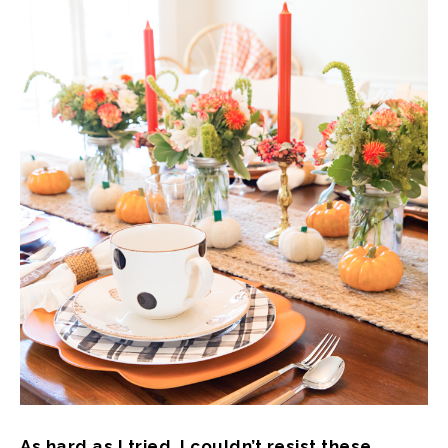
As hard as I tried, I couldn’t resist these