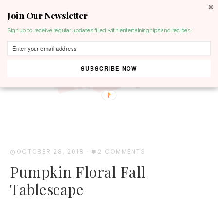
Join Our Newsletter
MENU
Sign up to receive regular updates filled with entertaining tips and recipes!
SUBSCRIBE NOW
OCTOBER 28, 2018
·
2 COMMENTS
Pumpkin Floral Fall
Tablescape