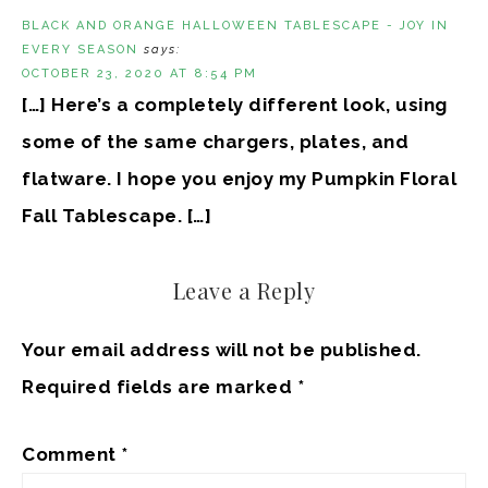
BLACK AND ORANGE HALLOWEEN TABLESCAPE - JOY IN
EVERY SEASON
says:
OCTOBER 23, 2020 AT 8:54 PM
[…] Here’s a completely different look, using
some of the same chargers, plates, and
flatware. I hope you enjoy my Pumpkin Floral
Fall Tablescape. […]
Leave a Reply
Your email address will not be published.
Required fields are marked
*
Comment
*