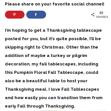
Please share on your favorite social channel!
49
SHARES
I’m hoping to get a Thanksgiving tablescape
posted for you, but it’s quite possible, I’ll be
skipping right to Christmas. Other than the
addition of maybe a turkey or pilgrim
decoration, my fall tablescapes, including
this Pumpkin Floral Fall Tablescape, could
also be a beautiful table to host your
Thanksgiving meal. I love Fall Tablescapes
and how easily you can transition them from
early Fall through Thanksgiving.