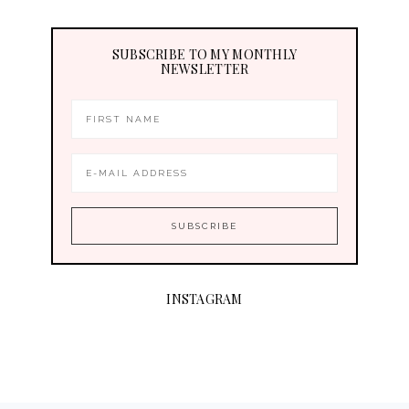
SUBSCRIBE TO MY MONTHLY
NEWSLETTER
INSTAGRAM