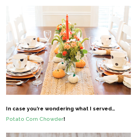
In case you’re wondering what I served…
Potato Corn Chowder
!