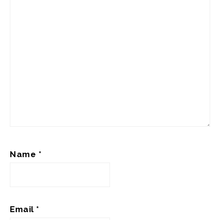
Name
*
Email
*