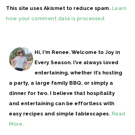
This site uses Akismet to reduce spam.
Learn
how your comment data is processed.
Hi, I'm Renee. Welcome to Joy in
Every Season. I’ve always loved
entertaining, whether it’s hosting
a party, a large family BBQ, or simply a
dinner for two. I believe that hospitality
and entertaining can be effortless with
easy recipes and simple tablescapes.
Read
More…