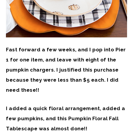
Fast forward a few weeks, and I pop into Pier
1 for one item, and leave with eight of the
pumpkin chargers. I justified this purchase
because they were less than $5 each. I did
need these!!
I added a quick floral arrangement, added a
few pumpkins, and this Pumpkin Floral Fall
Tablescape was almost done!!