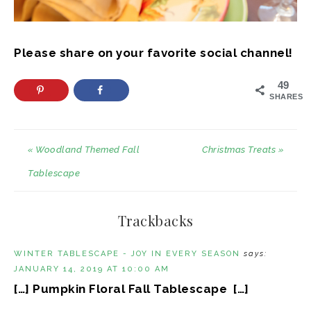
Please share on your favorite social channel!
49
SHARES
« Woodland Themed Fall
Christmas Treats »
Tablescape
Trackbacks
WINTER TABLESCAPE - JOY IN EVERY SEASON
says:
JANUARY 14, 2019 AT 10:00 AM
[…] Pumpkin Floral Fall Tablescape […]