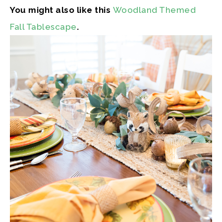
You might also like this
Woodland Themed
Fall Tablescape
.