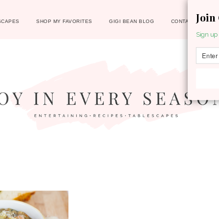
Join
SCAPES
SHOP MY FAVORITES
GIGI BEAN BLOG
CONTACT
Sign up 