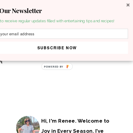
 Our Newsletter
to receive regular updates filled with entertaining tips and recipes!
SUBSCRIBE NOW
POWERED BY
Hi, I'm Renee. Welcome to
Joy in Every Season. I’ve