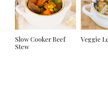
Slow Cooker Beef
Veggie Le
Stew