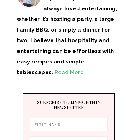
always loved entertaining,
whether it’s hosting a party, a large
family BBQ, or simply a dinner for
two. I believe that hospitality and
entertaining can be effortless with
easy recipes and simple
tablescapes.
Read More…
SUBSCRIBE TO MY MONTHLY
NEWSLETTER