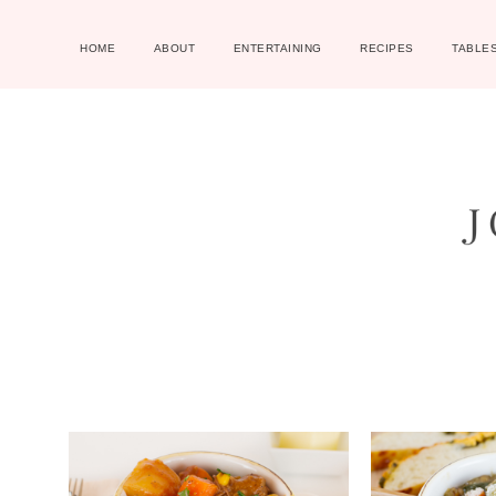
HOME
ABOUT
ENTERTAINING
RECIPES
TABLE