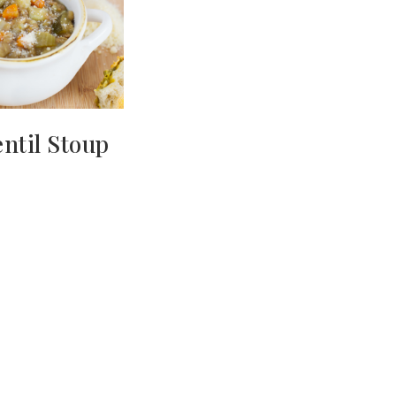
ntil Stoup