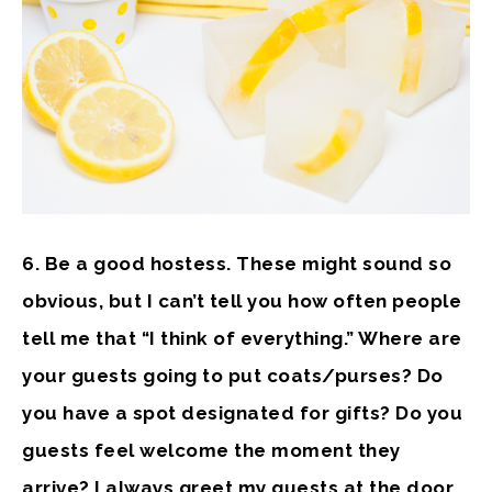
6. Be a good hostess.
These might sound so
obvious, but I can’t tell you how often people
tell me that “I think of everything.” Where are
your guests going to put coats/purses? Do
you have a spot designated for gifts? Do you
guests feel welcome the moment they
arrive? I always greet my guests at the door