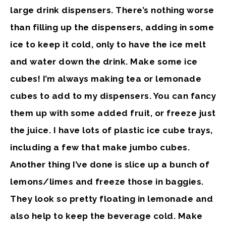
large drink dispensers. There’s nothing worse
than filling up the dispensers, adding in some
ice to keep it cold, only to have the ice melt
and water down the drink.
Make some ice
cubes!
I’m always making tea or lemonade
cubes to add to my dispensers. You can fancy
them up with some added fruit, or freeze just
the juice. I have lots of plastic ice cube trays,
including a few that make jumbo cubes.
Another thing I’ve done is slice up a bunch of
lemons/limes and freeze those in baggies.
They look so pretty floating in lemonade and
also help to keep the beverage cold. Make