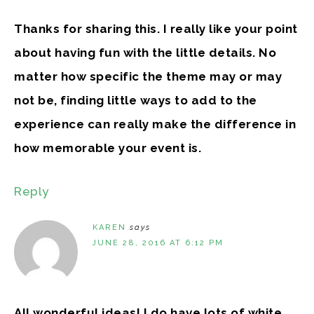
Thanks for sharing this. I really like your point
about having fun with the little details. No
matter how specific the theme may or may
not be, finding little ways to add to the
experience can really make the difference in
how memorable your event is.
Reply
KAREN
says
JUNE 28, 2016 AT 6:12 PM
All wonderful ideas! I do have lots of white