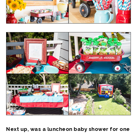
Next up, was a luncheon baby shower for one