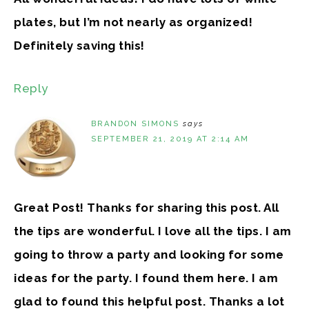
plates, but I’m not nearly as organized!
Definitely saving this!
Reply
BRANDON SIMONS
says
SEPTEMBER 21, 2019 AT 2:14 AM
Great Post! Thanks for sharing this post. All
the tips are wonderful. I love all the tips. I am
going to throw a party and looking for some
ideas for the party. I found them here. I am
glad to found this helpful post. Thanks a lot