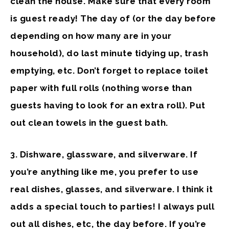
clean the house. Make sure that every room
is guest ready! The day of (or the day before
depending on how many are in your
household), do last minute tidying up, trash
emptying, etc. Don’t forget to replace toilet
paper with full rolls (nothing worse than
guests having to look for an extra roll). Put
out clean towels in the guest bath.
3. Dishware, glassware, and silverware
. If
you’re anything like me, you prefer to use
real dishes, glasses, and silverware. I think it
adds a special touch to parties! I always pull
out all dishes, etc, the day before. If you’re