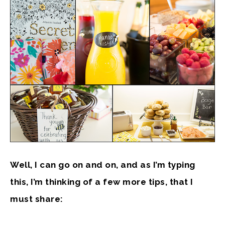
Well, I can go on and on, and as I’m typing
this, I’m thinking of a few more tips, that I
must share: