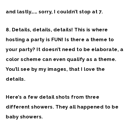
and lastly…… sorry, I couldn’t stop at 7.
8. Details, details, details!
This is where
hosting a party is FUN! Is there a theme to
your party? It doesn’t need to be elaborate, a
color scheme can even qualify as a theme.
You’ll see by my images, that I love the
details.
Here’s a few detail shots from three
different showers. They all happened to be
baby showers.