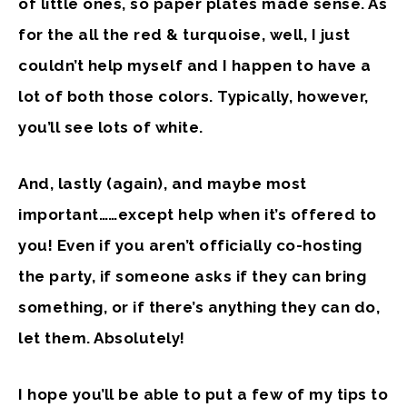
of little ones, so paper plates made sense. As
for the all the red & turquoise, well, I just
couldn’t help myself and I happen to have a
lot of both those colors. Typically, however,
you’ll see lots of white.
And, lastly (again), and maybe most
important……
except help
when it’s offered to
you! Even if you aren’t officially co-hosting
the party, if someone asks if they can bring
something, or if there’s anything they can do,
let them. Absolutely!
I hope you’ll be able to put a few of my tips to