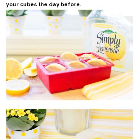
your cubes the day before.