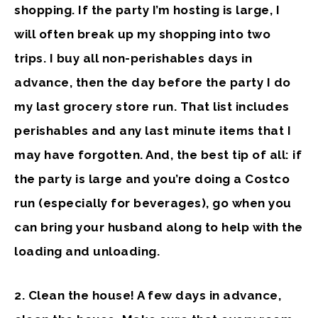
shopping. If the party I’m hosting is large, I
will often break up my shopping into two
trips. I buy all non-perishables days in
advance, then the day before the party I do
my last grocery store run. That list includes
perishables and any last minute items that I
may have forgotten. And, the best tip of all: if
the party is large and you’re doing a Costco
run (especially for beverages), go when you
can bring your husband along to help with the
loading and unloading.
2. Clean the house!
A few days in advance,