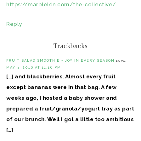
https://marbleldn.com/the-collective/
Reply
Trackbacks
FRUIT SALAD SMOOTHIE - JOY IN EVERY SEASON
says:
MAY 3, 2016 AT 11:16 PM
[…] and blackberries. Almost every fruit
except bananas were in that bag. A few
weeks ago, I hosted a baby shower and
prepared a fruit/granola/yogurt tray as part
of our brunch. Well I got a little too ambitious
[…]