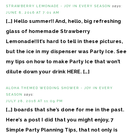
STRAWBERRY LEMONADE - JOY IN EVERY SEASON
says:
JUNE 8, 2016 AT 7:01 AM
[…] Hello summer!! And, hello, big refreshing
glass of homemade Strawberry
Lemonade!!It’s hard to tell in these pictures,
but the ice in my dispenser was Party Ice. See
my tips on how to make Party Ice that won’t
dilute down your drink HERE. […]
ALOHA THEMED WEDDING SHOWER - JOY IN EVERY
SEASON
says:
JULY 28, 2016 AT 11:09 PM
[…] boards that she’s done for me in the past.
Here’s a post I did that you might enjoy, 7
Simple Party Planning Tips, that not only is