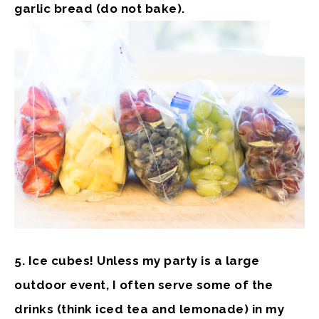
garlic bread (do not bake).
5. Ice cubes!
Unless my party is a large
outdoor event, I often serve some of the
drinks (think iced tea and lemonade) in my