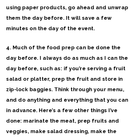
using paper products, go ahead and unwrap
them the day before. It will save a few
minutes on the day of the event.
4.
Much of the
food prep
can be done the
day before. I always do as much as I can the
day before, such as: if you’re serving a fruit
salad or platter, prep the fruit and store in
zip-lock baggies. Think through your menu,
and do anything and everything that you can
in advance. Here’s a few other things I’ve
done: marinate the meat, prep fruits and
veggies, make salad dressing, make the