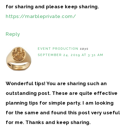
for sharing and please keep sharing.
https://marbleprivate.com/
Reply
EVENT PRODUCTION
says
SEPTEMBER 24, 2019 AT 3:31 AM
Wonderful tips! You are sharing such an
outstanding post. These are quite effective
planning tips for simple party. I am looking
for the same and found this post very useful
for me. Thanks and keep sharing.