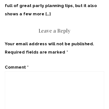
full of great party planning tips, but it also
shows a few more […]
Leave a Reply
Your email address will not be published.
Required fields are marked
*
Comment
*