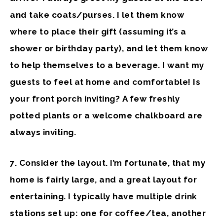
and take coats/purses. I let them know
where to place their gift (assuming it’s a
shower or birthday party), and let them know
to help themselves to a beverage. I want my
guests to feel at home and comfortable! Is
your front porch inviting? A few freshly
potted plants or a welcome chalkboard are
always inviting.
7. Consider the layout
. I’m fortunate, that my
home is fairly large, and a great layout for
entertaining. I typically have multiple drink
stations set up: one for coffee/tea, another