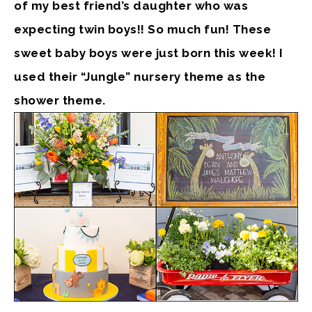
of my best friend’s daughter who was
expecting twin boys!! So much fun! These
sweet baby boys were just born this week! I
used their “Jungle” nursery theme as the
shower theme.