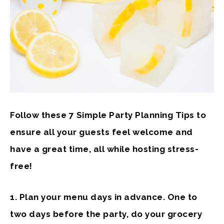
Follow these 7 Simple Party Planning Tips to
ensure all your guests feel welcome and
have a great time, all while hosting stress-
free!
1. Plan your menu
days in advance. One to
two days before the party, do your grocery