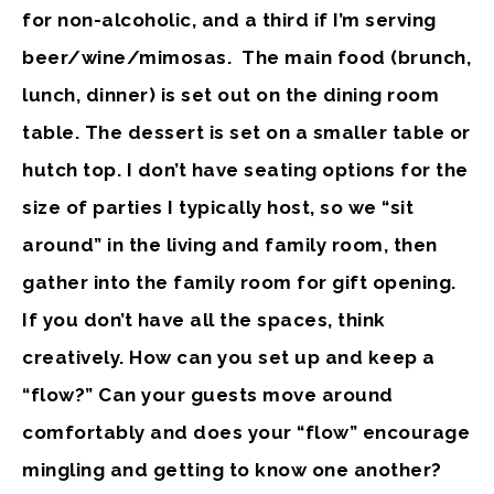
for non-alcoholic, and a third if I’m serving
beer/wine/mimosas. The main food (brunch,
lunch, dinner) is set out on the dining room
table. The dessert is set on a smaller table or
hutch top. I don’t have seating options for the
size of parties I typically host, so we “sit
around” in the living and family room, then
gather into the family room for gift opening.
If you don’t have all the spaces, think
creatively. How can you set up and keep a
“flow?” Can your guests move around
comfortably and does your “flow” encourage
mingling and getting to know one another?