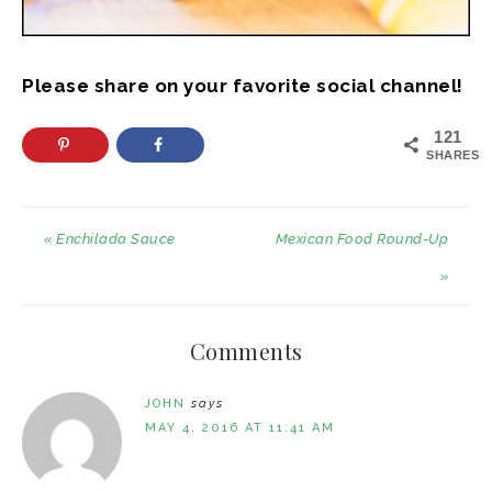
Please share on your favorite social channel!
121
SHARES
« Enchilada Sauce
Mexican Food Round-Up
»
Comments
JOHN
says
MAY 4, 2016 AT 11:41 AM