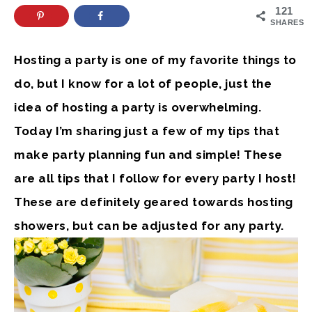
121
SHARES
Hosting a party is one of my favorite things to
do, but I know for a lot of people, just the
idea of hosting a party is overwhelming.
Today I’m sharing just a few of my tips that
make party planning fun and simple! These
are all tips that I follow for every party I host!
These are definitely geared towards hosting
showers, but can be adjusted for any party.