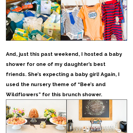
And, just this past weekend, I hosted a baby
shower for one of my daughter’s best
friends. She’s expecting a baby girl! Again, I
used the nursery theme of “Bee’s and
Wildflowers” for this brunch shower.