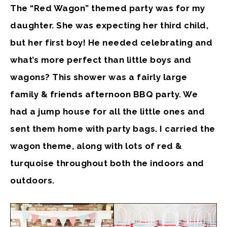
The “Red Wagon” themed party was for my
daughter. She was expecting her third child,
but her first boy! He needed celebrating and
what’s more perfect than little boys and
wagons? This shower was a fairly large
family & friends afternoon BBQ party. We
had a jump house for all the little ones and
sent them home with party bags. I carried the
wagon theme, along with lots of red &
turquoise throughout both the indoors and
outdoors.