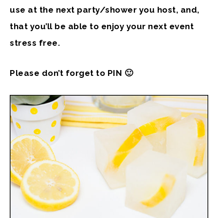
use at the next party/shower you host, and,
that you’ll be able to enjoy your next event
stress free.
Please don’t forget to PIN 🙂