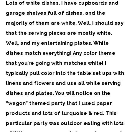
Lots of white dishes.
I have cupboards and
garage shelves full of dishes, and the
majority of them are white. Well, I should say
that the serving pieces are mostly white.
Well, and my entertaining plates. White
dishes match everything! Any color theme
that you’re going with matches white! I
typically pull color into the table set ups with
linens and flowers and use all white serving
dishes and plates. You will notice on the
“wagon” themed party that I used paper
products and lots of turquoise & red. This
particular party was outdoor eating with lots