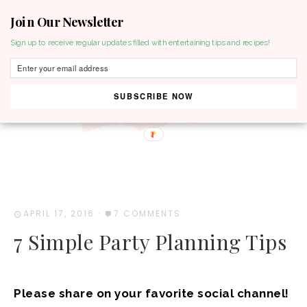
Join Our Newsletter
MENU
Sign up to receive regular updates filled with entertaining tips and recipes!
SUBSCRIBE NOW
APRIL 17, 2016
·
7 COMMENTS
7 Simple Party Planning Tips
Please share on your favorite social channel!