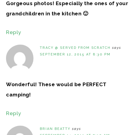
Gorgeous photos! Especially the ones of your
grandchildren in the kitchen 🙂
Reply
TRACY @ SERVED FROM SCRATCH
says
SEPTEMBER 12, 2015 AT 8:30 PM
Wonderful! These would be PERFECT
camping!
Reply
BRIAN BEATTY
says