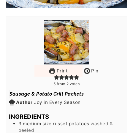
Print
Pin
5
from
2
votes
Sausage & Potato Grill Packets
Author
Joy in Every Season
INGREDIENTS
3
medium size russet potatoes
washed &
peeled