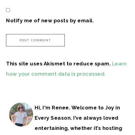
Notify me of new posts by email.
This site uses Akismet to reduce spam.
Learn
how your comment data is processed.
Hi, I'm Renee. Welcome to Joy in
Every Season. I’ve always loved
entertaining, whether it’s hosting