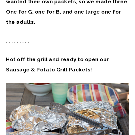
wanted their own packets, so we made three.
One for G, one for B, and one large one for
the adults.
. . . . . . . . .
Hot off the grill and ready to open our
Sausage & Potato Grill Packets!