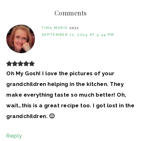
Comments
TINA MARIE
says
SEPTEMBER 11, 2015 AT 5:44 PM
Oh My Gosh! I love the pictures of your
grandchildren helping in the kitchen. They
make everything taste so much better! Oh,
wait…this is a great recipe too. I got lost in the
grandchildren. 🙂
Reply