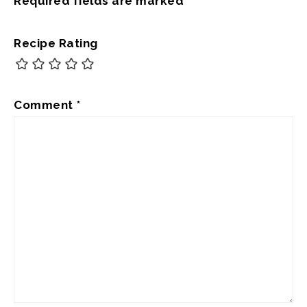
Required fields are marked
*
Recipe Rating
Comment
*