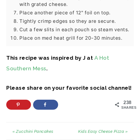
with grated cheese.
Place another piece of 12" foil on top.
Tightly crimp edges so they are secure.
Cut a few slits in each pouch so steam vents.
Place on med heat grill for 20-30 minutes.
This recipe was inspired by J at
A Hot
Southern Mess
.
Please share on your favorite social channel!
238
SHARES
« Zucchini Pancakes
Kids Easy Cheese Pizza »