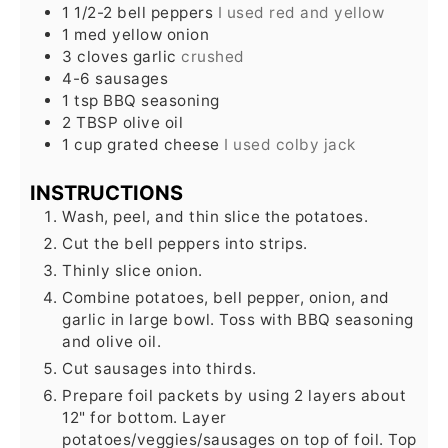
1 1/2-2
bell peppers
I used red and yellow
1
med yellow onion
3
cloves
garlic
crushed
4-6
sausages
1
tsp
BBQ seasoning
2
TBSP
olive oil
1
cup
grated cheese
I used colby jack
INSTRUCTIONS
Wash, peel, and thin slice the potatoes.
Cut the bell peppers into strips.
Thinly slice onion.
Combine potatoes, bell pepper, onion, and
garlic in large bowl. Toss with BBQ seasoning
and olive oil.
Cut sausages into thirds.
Prepare foil packets by using 2 layers about
12" for bottom. Layer
potatoes/veggies/sausages on top of foil. Top