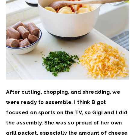
After cutting, chopping, and shredding, we
were ready to assemble. I think B got
focused on sports on the TV, so Gigi and I did
the assembly. She was so proud of her own
grill packet, especially the amount of cheese