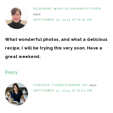
ROSEMARY @ANITALIANINMYKITCHEN
says
SEPTEMBER 12, 2015 AT 6:18 AM
What wonderful photos, and what a delicious
recipe, I will be trying this very soon. Have a
great weekend.
Reply
CHRISSIE (THEBUSYBAKER.CA)
says
SEPTEMBER 12, 2015 AT 8:20 PM