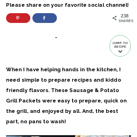
Please share on your favorite social channel!
238
SHARES
-
JUMP TO
RECIPE
When I have helping hands in the kitchen, I
need simple to prepare recipes and kiddo
friendly flavors. These Sausage & Potato
Grill Packets were easy to prepare, quick on
the grill, and enjoyed by all. And, the best
part, no pans to wash!