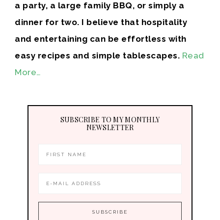
a party, a large family BBQ, or simply a
dinner for two. I believe that hospitality
and entertaining can be effortless with
easy recipes and simple tablescapes.
Read
More…
SUBSCRIBE TO MY MONTHLY
NEWSLETTER