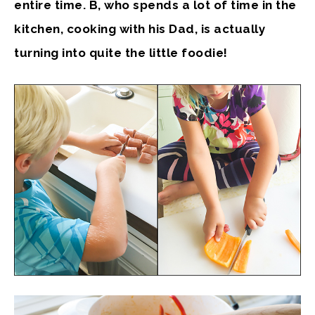
entire time. B, who spends a lot of time in the
kitchen, cooking with his Dad, is actually
turning into quite the little foodie!