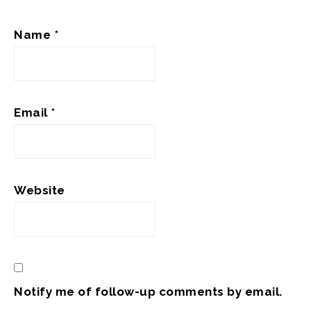
Name
*
Email
*
Website
Notify me of follow-up comments by email.