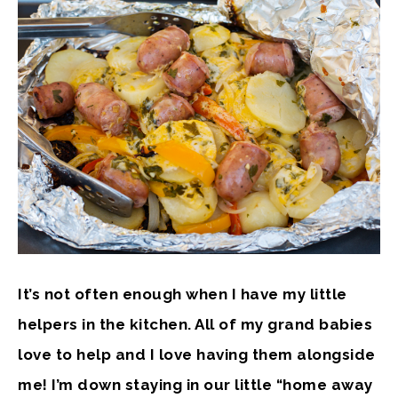
It’s not often enough when I have my little
helpers in the kitchen. All of my grand babies
love to help and I love having them alongside
me! I’m down staying in our little “home away