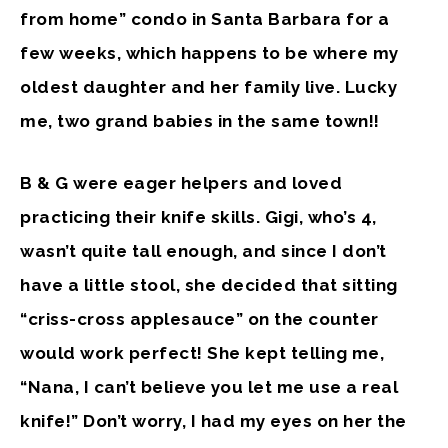
from home” condo in Santa Barbara for a
few weeks, which happens to be where my
oldest daughter and her family live. Lucky
me, two grand babies in the same town!!
B & G were eager helpers and loved
practicing their knife skills. Gigi, who’s 4,
wasn’t quite tall enough, and since I don’t
have a little stool, she decided that sitting
“criss-cross applesauce” on the counter
would work perfect! She kept telling me,
“Nana, I can’t believe you let me use a real
knife!” Don’t worry, I had my eyes on her the