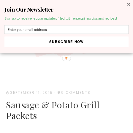
Join Our Newsletter
MENU
Sign up to receive regular updates filled with entertaining tips and recipes!
SUBSCRIBE NOW
SEPTEMBER 11, 2015
·
9 COMMENTS
Sausage & Potato Grill
Packets