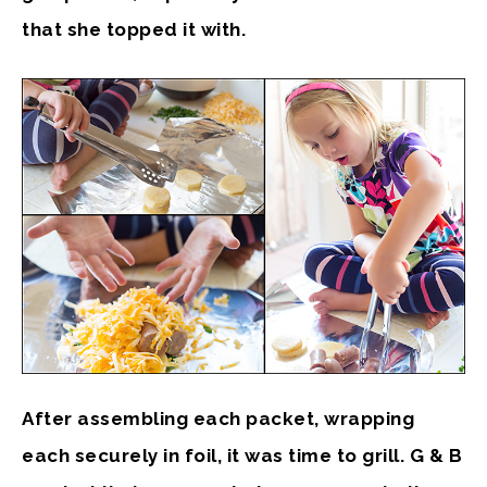
that she topped it with.
After assembling each packet, wrapping
each securely in foil, it was time to grill. G & B