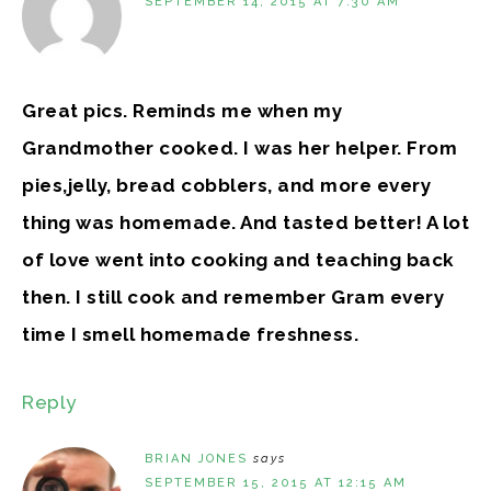
SEPTEMBER 14, 2015 AT 7:30 AM
Great pics. Reminds me when my
Grandmother cooked. I was her helper. From
pies,jelly, bread cobblers, and more every
thing was homemade. And tasted better! A lot
of love went into cooking and teaching back
then. I still cook and remember Gram every
time I smell homemade freshness.
Reply
BRIAN JONES
says
SEPTEMBER 15, 2015 AT 12:15 AM