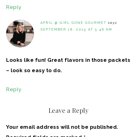
Reply
APRIL @ GIRL GONE GOURMET
says
SEPTEMBER 18, 2015 AT 5:46 AM
Looks like fun! Great flavors in those packets
– look so easy to do.
Reply
Leave a Reply
Your email address will not be published.