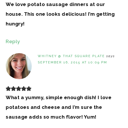
We love potato sausage dinners at our
house. This one looks delicious! I’m getting
hungry!
Reply
WHITNEY @ THAT SQUARE PLATE
says
SEPTEMBER 16, 2015 AT 10:09 PM
What a yummy, simple enough dish! I love
potatoes and cheese and I’m sure the
sausage adds so much flavor! Yum!