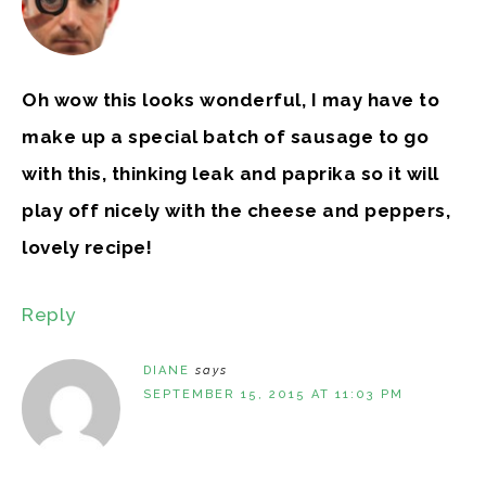
Oh wow this looks wonderful, I may have to
make up a special batch of sausage to go
with this, thinking leak and paprika so it will
play off nicely with the cheese and peppers,
lovely recipe!
Reply
DIANE
says
SEPTEMBER 15, 2015 AT 11:03 PM