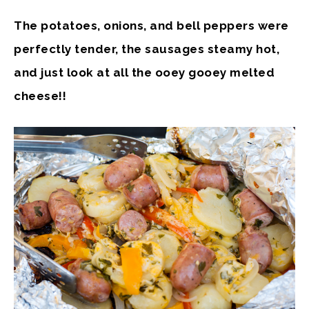
The potatoes, onions, and bell peppers were
perfectly tender, the sausages steamy hot,
and just look at all the ooey gooey melted
cheese!!