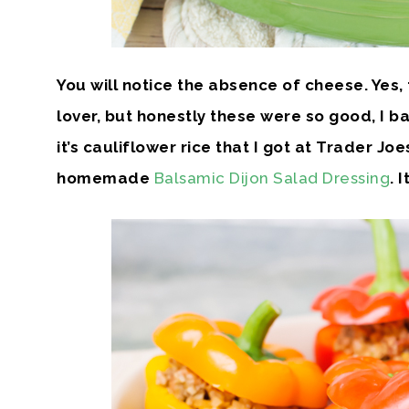
You will notice the absence of cheese. Yes,
lover, but honestly these were so good, I bare
it’s cauliflower rice that I got at Trader Joe
homemade
Balsamic Dijon Salad Dressing
. 