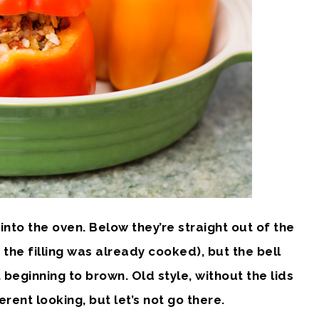
nto the oven. Below they’re straight out of the
the filling was already cooked), but the bell
t beginning to brown. Old style, without the lids
rent looking, but let’s not go there.