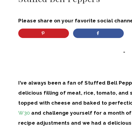
Please share on your favorite social channe
-
I’ve always been a fan of Stuffed Bell Peppe
delicious filling of meat, rice, tomato, and
topped with cheese and baked to perfection
W30
and challenge yourself for a month of 
recipe adjustments and we had a delicious,