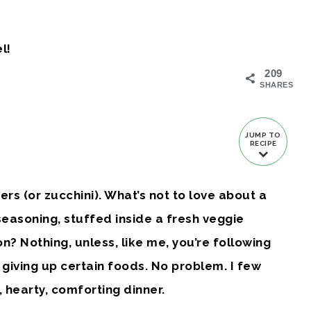
l!
209
SHARES
JUMP TO
RECIPE
rs (or zucchini). What’s not to love about a
 seasoning, stuffed inside a fresh veggie
? Nothing, unless, like me, you’re following
giving up certain foods. No problem. I few
 hearty, comforting dinner.