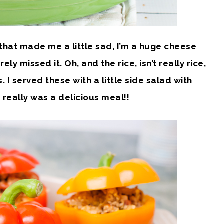
 that made me a little sad, I’m a huge cheese
ly missed it. Oh, and the rice, isn’t really rice,
s. I served these with a little side salad with
It really was a delicious meal!!