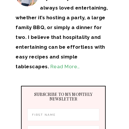
always loved entertaining,
whether it’s hosting a party, a large
family BBQ, or simply a dinner for
two. I believe that hospitality and
entertaining can be effortless with
easy recipes and simple
tablescapes.
Read More…
SUBSCRIBE TO MY MONTHLY
NEWSLETTER