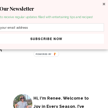
 Our Newsletter
to receive regular updates filled with entertaining tips and recipes!
SUBSCRIBE NOW
Hi, I'm Renee. Welcome to
Joy in Every Season. I’ve