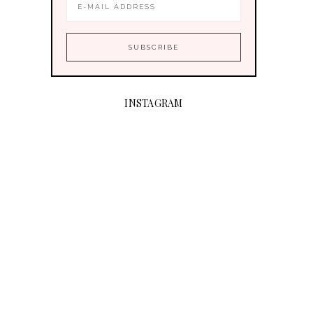
INSTAGRAM