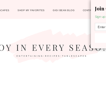
Join
SCAPES
SHOP MY FAVORITES
GIGI BEAN BLOG
CONTACT
Sign up 