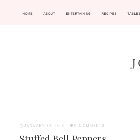
HOME
ABOUT
ENTERTAINING
RECIPES
TABLE
JANUARY 10, 2016
·
9 COMMENTS
Stuffed Bell Peppers