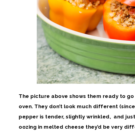
The picture above shows them ready to go i
oven. They don’t look much different (since 
pepper is tender, slightly wrinkled, and jus
oozing in melted cheese they’d be very diffe